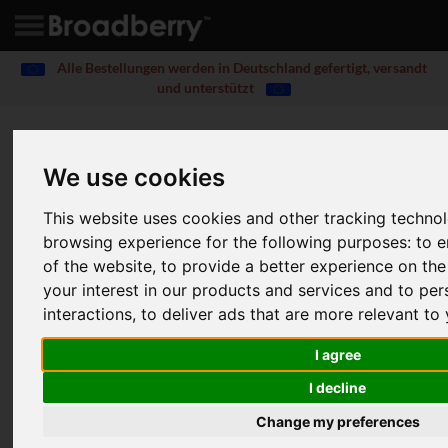
Alle Bestellungen werden in Deutschland gefertigt, versandt
und unterstützt
Read Product Review
CyberStore
We use cookies
316S WSS iSCSI SAN / NAS
This website uses cookies and other tracking techno
Home
Blog
Reviews
browsing experience for the following purposes:
to e
CyberStore 316S WSS iSCSI SAN / NAS Review
of the website
,
to provide a better experience on th
your interest in our products and services and to pe
The first Windows Storage Server 2012 appliance
interactions
,
to deliver ads that are more relevant to
to market offers good value, great performance and
massive expansion potential
I agree
Dave Mitchell
20 Feb 2013
|
I decline
Change my preferences