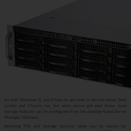
As with Windows 8, you'll have to get used to the tile-based Start
screen and Charms bar, but once you've got past these, most
storage features can be configured from the desktop-based Server
Manager interface.
Selecting File and Storage Services takes you to menus for