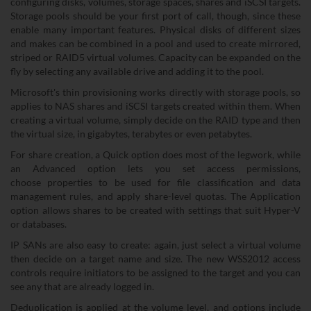
configuring disks, volumes, storage spaces, shares and iSCSI targets.
Storage pools should be your first port of call, though, since these
enable many important features. Physical disks of different sizes
and makes can be combined in a pool and used to create mirrored,
striped or RAID5 virtual volumes. Capacity can be expanded on the
fly by selecting any available drive and adding it to the pool.
Microsoft's thin provisioning works directly with storage pools, so
applies to NAS shares and iSCSI targets created within them. When
creating a virtual volume, simply decide on the RAID type and then
the virtual size, in gigabytes, terabytes or even petabytes.
For share creation, a Quick option does most of the legwork, while
an Advanced option lets you set access permissions,
choose properties to be used for file classification and data
management rules, and apply share-level quotas. The Application
option allows shares to be created with settings that suit Hyper-V
or databases.
IP SANs are also easy to create: again, just select a virtual volume
then decide on a target name and size. The new WSS2012 access
controls require initiators to be assigned to the target and you can
see any that are already logged in.
Deduplication is applied at the volume level, and options include