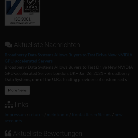
Aktuellste Nachrichten
Broadberry Data Systems Allows Buyers to Test Drive New NVIDIA
GPU-accelerated Servers
Broadberry Data Systems Allows Buyers to Test Drive New NVIDIA
GPU-accelerated Servers London, UK– Jan 26, 2021 – Broadberry
Data Systems, one of the U.K.’s leading providers of customised s
More News
links
impressum
/
returns
/
mein konto
/
Kontaktieren Sie uns
/
new
accounts
Aktuellste Bewertungen