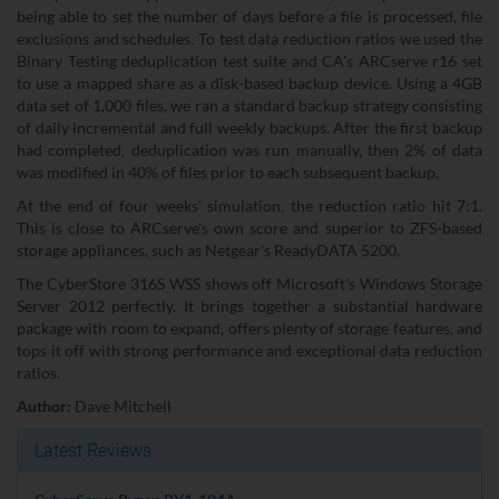
being able to set the number of days before a file is processed, file
exclusions and schedules. To test data reduction ratios we used the
Binary Testing deduplication test suite and CA's ARCserve r16 set
to use a mapped share as a disk-based backup device. Using a 4GB
data set of 1,000 files, we ran a standard backup strategy consisting
of daily incremental and full weekly backups. After the first backup
had completed, deduplication was run manually, then 2% of data
was modified in 40% of files prior to each subsequent backup.
At the end of four weeks' simulation, the reduction ratio hit 7:1.
This is close to ARCserve's own score and superior to ZFS-based
storage appliances, such as Netgear's ReadyDATA 5200.
The CyberStore 316S WSS shows off Microsoft's Windows Storage
Server 2012 perfectly. It brings together a substantial hardware
package with room to expand, offers plenty of storage features, and
tops it off with strong performance and exceptional data reduction
ratios.
Author:
Dave Mitchell
Latest Reviews