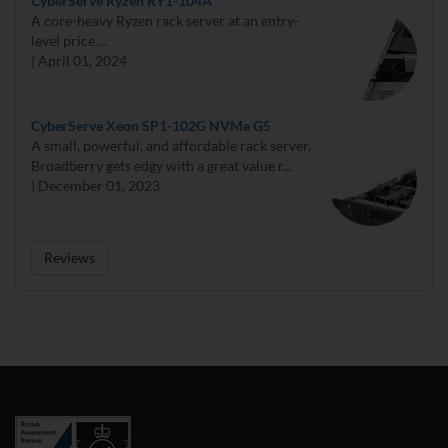
CyberServe Ryzen RY1-104A
A core-heavy Ryzen rack server at an entry-
level price ...
| April 01, 2024
CyberServe Xeon SP1-102G NVMe G5
A small, powerful, and affordable rack server.
Broadberry gets edgy with a great value r...
| December 01, 2023
Reviews