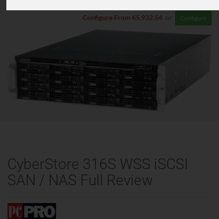
Configure From €5,932.54
or
Configure
CyberStore 316S WSS iSCSI
SAN / NAS Full Review