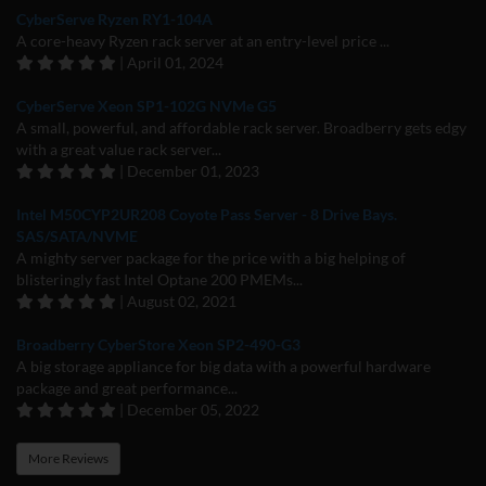
CyberServe Ryzen RY1-104A
A core-heavy Ryzen rack server at an entry-level price ...
| April 01, 2024
CyberServe Xeon SP1-102G NVMe G5
A small, powerful, and affordable rack server. Broadberry gets edgy
with a great value rack server...
| December 01, 2023
Intel M50CYP2UR208 Coyote Pass Server - 8 Drive Bays.
SAS/SATA/NVME
A mighty server package for the price with a big helping of
blisteringly fast Intel Optane 200 PMEMs...
| August 02, 2021
Broadberry CyberStore Xeon SP2-490-G3
A big storage appliance for big data with a powerful hardware
package and great performance...
| December 05, 2022
More Reviews