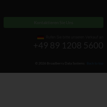
Kontaktieren Sie Uns
Rufen Sie bitte unseren Verkauf an
+49 89 1208 5600
© 2026 Broadberry Data Systems
Back to top