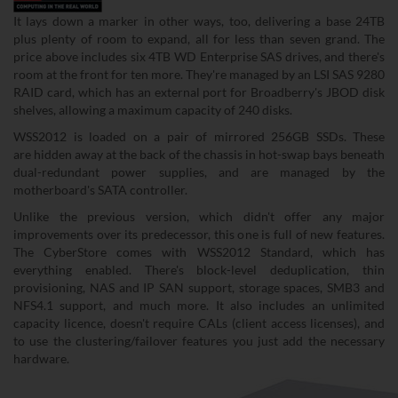
It lays down a marker in other ways, too, delivering a base 24TB
plus plenty of room to expand, all for less than seven grand. The
price above includes six 4TB WD Enterprise SAS drives, and there's
room at the front for ten more. They're managed by an LSI SAS 9280
RAID card, which has an external port for Broadberry's JBOD disk
shelves, allowing a maximum capacity of 240 disks.
WSS2012 is loaded on a pair of mirrored 256GB SSDs. These
are hidden away at the back of the chassis in hot-swap bays beneath
dual-redundant power supplies, and are managed by the
motherboard's SATA controller.
Unlike the previous version, which didn't offer any major
improvements over its predecessor, this one is full of new features.
The CyberStore comes with WSS2012 Standard, which has
everything enabled. There's block-level deduplication, thin
provisioning, NAS and IP SAN support, storage spaces, SMB3 and
NFS4.1 support, and much more. It also includes an unlimited
capacity licence, doesn't require CALs (client access licenses), and
to use the clustering/failover features you just add the necessary
hardware.