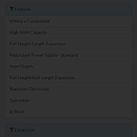
Features
VMware Compatible
High RAM Capacity
Full Height/Length Expansion
Redundant Power Supply - Standard
Short Depth
Full Height/Half Length Expansion
Blackwell Optimised
Quickship
In Stock
Expansion