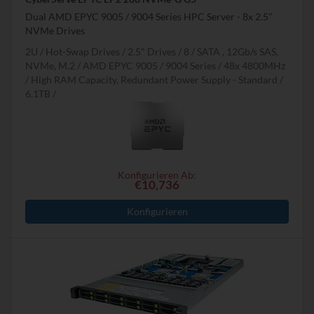
Dual AMD EPYC 9005 / 9004 Series HPC Server - 8x 2.5"
NVMe Drives
2U
Hot-Swap Drives
2.5" Drives
8
SATA , 12Gb/s SAS,
NVMe, M.2
AMD EPYC 9005 / 9004 Series
48x 4800MHz
High RAM Capacity, Redundant Power Supply - Standard
6.1TB
Konfigurieren Ab:
€10,736
Konfigurieren