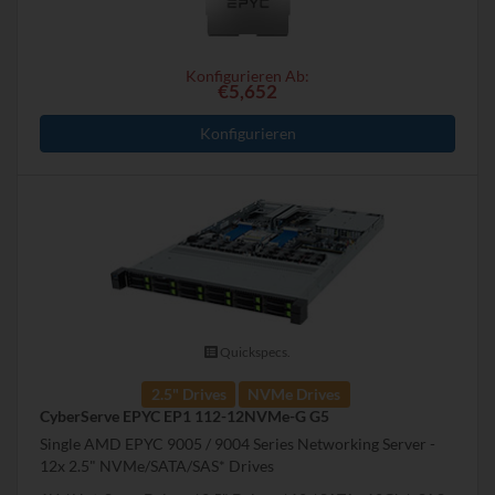
Konfigurieren Ab:
€5,652
Konfigurieren
Quickspecs.
2.5" Drives
NVMe Drives
CyberServe EPYC EP1 112-12NVMe-G G5
Single AMD EPYC 9005 / 9004 Series Networking Server -
12x 2.5" NVMe/SATA/SAS* Drives