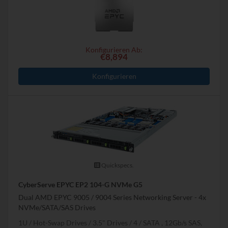
Konfigurieren Ab:
€8,894
Konfigurieren
Quickspecs.
CyberServe EPYC EP2 104-G NVMe G5
Dual AMD EPYC 9005 / 9004 Series Networking Server - 4x
NVMe/SATA/SAS Drives
1U
Hot-Swap Drives
3.5" Drives
4
SATA , 12Gb/s SAS,