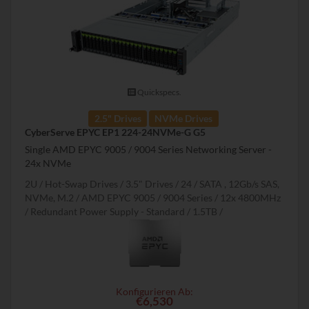
Quickspecs.
2.5" Drives
NVMe Drives
CyberServe EPYC EP1 224-24NVMe-G G5
Single AMD EPYC 9005 / 9004 Series Networking Server -
24x NVMe
2U
Hot-Swap Drives
3.5" Drives
24
SATA , 12Gb/s SAS,
NVMe, M.2
AMD EPYC 9005 / 9004 Series
12x 4800MHz
Redundant Power Supply - Standard
1.5TB
Konfigurieren Ab:
€6,530