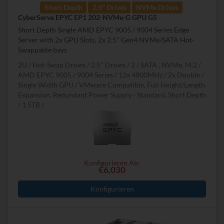
Short Depth
2.5" Drives
NVMe Drives
CyberServe EPYC EP1 202-NVMe-G GPU G5
Short Depth Single AMD EPYC 9005 / 9004 Series Edge
Server with 2x GPU Slots, 2x 2.5" Gen4 NVMe/SATA Hot-
Swappable bays
2U
Hot-Swap Drives
2.5" Drives
2
SATA , NVMe, M.2
AMD EPYC 9005 / 9004 Series
12x 4800MHz
2x Double /
Single Width GPU
VMware Compatible, Full Height/Length
Expansion, Redundant Power Supply - Standard, Short Depth
1.5TB
Konfigurieren Ab:
€6,030
Konfigurieren