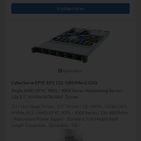
Konfigurieren
Quickspecs.
CyberServe EPYC EP1 112-12NVMe-G G5Q
Single AMD EPYC 9005 / 9004 Series Networking Server -
12x 2.5" NVMe/SATA/SAS* Drives
1U
Hot-Swap Drives
2.5" Drives
12
SATA , 12Gb/s SAS,
NVMe, M.2
AMD EPYC 9005 / 9004 Series
12x 4800MHz
Redundant Power Supply - Standard, Full Height/Half
Length Expansion , Quickship
GB