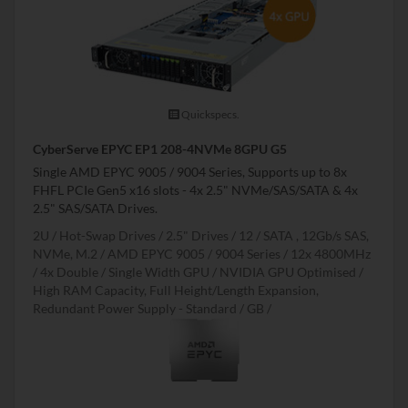
Quickspecs.
CyberServe EPYC EP1 208-4NVMe 8GPU G5
Single AMD EPYC 9005 / 9004 Series, Supports up to 8x
FHFL PCIe Gen5 x16 slots - 4x 2.5" NVMe/SAS/SATA & 4x
2.5" SAS/SATA Drives.
2U
Hot-Swap Drives
2.5" Drives
12
SATA , 12Gb/s SAS,
NVMe, M.2
AMD EPYC 9005 / 9004 Series
12x 4800MHz
4x Double / Single Width GPU
NVIDIA GPU Optimised
High RAM Capacity, Full Height/Length Expansion,
Redundant Power Supply - Standard
GB