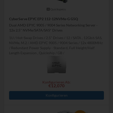
Quickspecs.
CyberServe EPYC EP2 112-12NVMe-G G5Q
Dual AMD EPYC 9005 / 9004 Series Networking Server -
12x 2.5" NVMe/SATA/SAS* Drives
1U
Hot-Swap Drives
2.5" Drives
12
SATA , 12Gb/s SAS,
NVMe, M.2
AMD EPYC 9005 / 9004 Series
12x 4800MHz
Redundant Power Supply - Standard, Full Height/Half
Length Expansion , Quickship
GB
Konfigurieren Ab:
€12,070
Konfigurieren