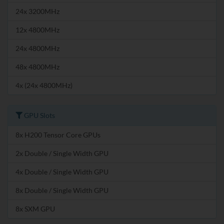
24x 3200MHz
12x 4800MHz
24x 4800MHz
48x 4800MHz
4x (24x 4800MHz)
GPU Slots
8x H200 Tensor Core GPUs
2x Double / Single Width GPU
4x Double / Single Width GPU
8x Double / Single Width GPU
8x SXM GPU