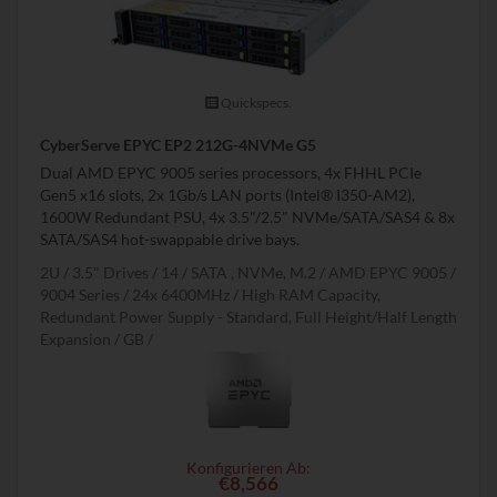
Quickspecs.
CyberServe EPYC EP2 212G-4NVMe G5
Dual AMD EPYC 9005 series processors, 4x FHHL PCIe
Gen5 x16 slots, 2x 1Gb/s LAN ports (Intel® I350-AM2),
1600W Redundant PSU, 4x 3.5"/2.5" NVMe/SATA/SAS4 & 8x
SATA/SAS4 hot-swappable drive bays.
2U
3.5" Drives
14
SATA , NVMe, M.2
AMD EPYC 9005 /
9004 Series
24x 6400MHz
High RAM Capacity,
Redundant Power Supply - Standard, Full Height/Half Length
Expansion
GB
Konfigurieren Ab:
€8,566