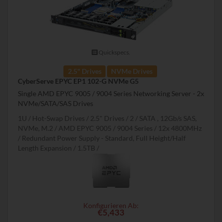
Quickspecs.
2.5" Drives
NVMe Drives
CyberServe EPYC EP1 102-G NVMe G5
Single AMD EPYC 9005 / 9004 Series Networking Server - 2x
NVMe/SATA/SAS Drives
1U
Hot-Swap Drives
2.5" Drives
2
SATA , 12Gb/s SAS,
NVMe, M.2
AMD EPYC 9005 / 9004 Series
12x 4800MHz
Redundant Power Supply - Standard, Full Height/Half
Length Expansion
1.5TB
Konfigurieren Ab:
€5,433