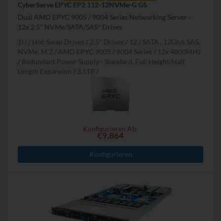
CyberServe EPYC EP2 112-12NVMe-G G5
Dual AMD EPYC 9005 / 9004 Series Networking Server -
12x 2.5" NVMe/SATA/SAS* Drives
1U
Hot-Swap Drives
2.5" Drives
12
SATA , 12Gb/s SAS,
NVMe, M.2
AMD EPYC 9005 / 9004 Series
12x 4800MHz
Redundant Power Supply - Standard, Full Height/Half
Length Expansion
3.1TB
Konfigurieren Ab:
€9,864
Konfigurieren