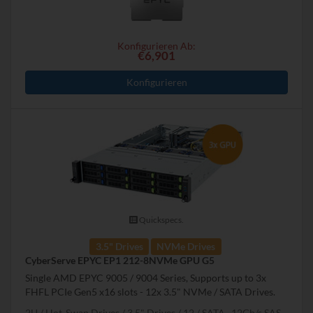
Konfigurieren Ab:
€6,901
Konfigurieren
Quickspecs.
3.5" Drives
NVMe Drives
CyberServe EPYC EP1 212-8NVMe GPU G5
Single AMD EPYC 9005 / 9004 Series, Supports up to 3x
FHFL PCIe Gen5 x16 slots - 12x 3.5" NVMe / SATA Drives.
2U
Hot-Swap Drives
3.5" Drives
12
SATA , 12Gb/s SAS,