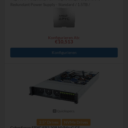
Redundant Power Supply - Standard
1.5TB
Konfigurieren Ab:
€10,513
Konfigurieren
Quickspecs.
2.5" Drives
NVMe Drives
CyberServe EPYC EP2 208 NVMe-G G5