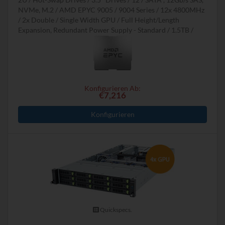
NVMe, M.2
AMD EPYC 9005 / 9004 Series
12x 4800MHz
2x Double / Single Width GPU
Full Height/Length
Expansion, Redundant Power Supply - Standard
1.5TB
Konfigurieren Ab:
€7,216
Konfigurieren
Quickspecs.