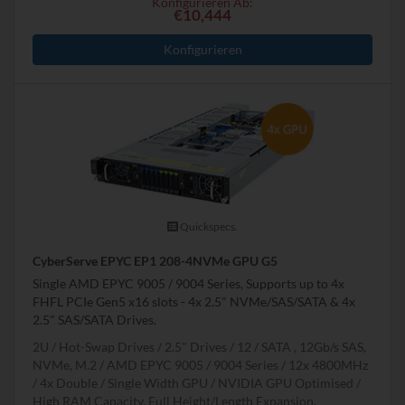
Konfigurieren Ab:
€10,444
Konfigurieren
Quickspecs.
CyberServe EPYC EP1 208-4NVMe GPU G5
Single AMD EPYC 9005 / 9004 Series, Supports up to 4x
FHFL PCIe Gen5 x16 slots - 4x 2.5" NVMe/SAS/SATA & 4x
2.5" SAS/SATA Drives.
2U
Hot-Swap Drives
2.5" Drives
12
SATA , 12Gb/s SAS,
NVMe, M.2
AMD EPYC 9005 / 9004 Series
12x 4800MHz
4x Double / Single Width GPU
NVIDIA GPU Optimised
High RAM Capacity, Full Height/Length Expansion,