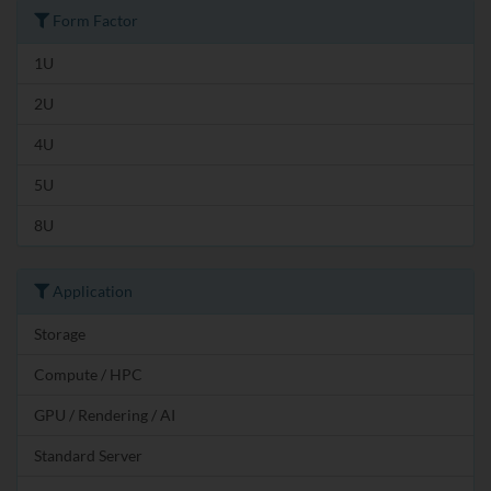
Form Factor
1U
2U
4U
5U
8U
Application
Storage
Compute / HPC
GPU / Rendering / AI
Standard Server