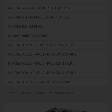
4x PCIe Gen5 x16, 2x OCP 3.0 Gen5 x16
5x PCI-E 5.0 x16 FHHL, 2x OCP 3.0 x16
7x PCI-E 5.0 x16 FHFL
8x Low profile PCIe Gen4
8x PCIe 5.0 x16 (LP), 4x PCIe 5.0 x16 FHHL
8x PCIe 5.0 x16 FHFL, 1x PCIe 5.0 x16 FHHL
8x PCIe 5.0 x16 FHFL, 2x PCIe 5.0 x16 (LP)
8x PCIe 5.0 x16 FHFL, 2x PCIe 5.0 x16 FHHL
8x PCIe 5.0 x16 LP, 2x PCIe 5.0 x16 FHFL
Home
Servers
AMD EPYC 9004 Series