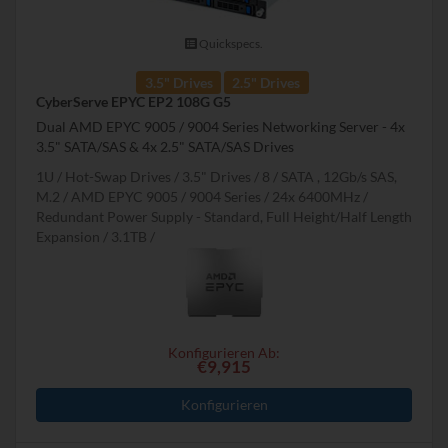
Quickspecs.
3.5" Drives
2.5" Drives
CyberServe EPYC EP2 108G G5
Dual AMD EPYC 9005 / 9004 Series Networking Server - 4x
3.5" SATA/SAS & 4x 2.5" SATA/SAS Drives
1U
Hot-Swap Drives
3.5" Drives
8
SATA , 12Gb/s SAS,
M.2
AMD EPYC 9005 / 9004 Series
24x 6400MHz
Redundant Power Supply - Standard, Full Height/Half Length
Expansion
3.1TB
Konfigurieren Ab:
€9,915
Konfigurieren