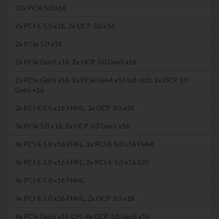
12x PCIe 5.0 x16
2x PCI-E 5.0 x16, 2x OCP 3.0 x16
2x PCIe 5.0 x16
2x PCIe Gen5 x16, 2x OCP 3.0 Gen5 x16
2x PCIe Gen5 x16, 2x PCIe Gen4 x16 (x8 slot), 2x OCP 3.0
Gen5 x16
3x PCI-E 5.0 x16 FHHL, 1x OCP 3.0 x16
3x PCIe 5.0 x16, 2x OCP 3.0 Gen5 x16
4x PCI-E 5.0 x16 FHFL, 1x PCI-E 5.0 x16 FHHL
4x PCI-E 5.0 x16 FHFL, 2x PCI-E 5.0 x16 (LP)
4x PCI-E 5.0 x16 FHHL
4x PCI-E 5.0 x16 FHHL, 2x OCP 3.0 x16
4x PCIe Gen5 x16 (LP), 4x OCP 3.0 Gen5 x16