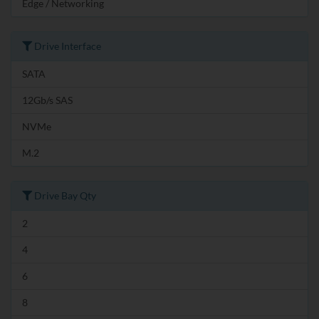
Edge / Networking
Drive Interface
SATA
12Gb/s SAS
NVMe
M.2
Drive Bay Qty
2
4
6
8