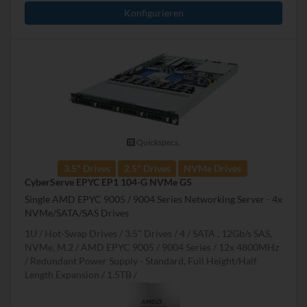
Konfigurieren
Quickspecs.
3.5" Drives
2.5" Drives
NVMe Drives
CyberServe EPYC EP1 104-G NVMe G5
Single AMD EPYC 9005 / 9004 Series Networking Server - 4x
NVMe/SATA/SAS Drives
1U
Hot-Swap Drives
3.5" Drives
4
SATA , 12Gb/s SAS,
NVMe, M.2
AMD EPYC 9005 / 9004 Series
12x 4800MHz
Redundant Power Supply - Standard, Full Height/Half
Length Expansion
1.5TB