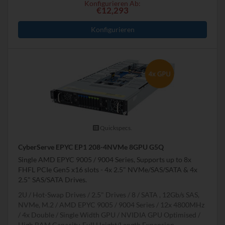
Konfigurieren Ab:
€12,293
Konfigurieren
Quickspecs.
CyberServe EPYC EP1 208-4NVMe 8GPU G5Q
Single AMD EPYC 9005 / 9004 Series, Supports up to 8x
FHFL PCIe Gen5 x16 slots - 4x 2.5" NVMe/SAS/SATA & 4x
2.5" SAS/SATA Drives.
2U
Hot-Swap Drives
2.5" Drives
8
SATA , 12Gb/s SAS,
NVMe, M.2
AMD EPYC 9005 / 9004 Series
12x 4800MHz
4x Double / Single Width GPU
NVIDIA GPU Optimised
High RAM Capacity, Full Height/Length Expansion,