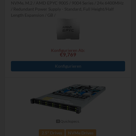
NVMe, M.2
AMD EPYC 9005 / 9004 Series
24x 6400MHz
Redundant Power Supply - Standard, Full Height/Half
Length Expansion
GB
Konfigurieren Ab:
€9,769
Konfigurieren
Quickspecs.
2.5" Drives
NVMe Drives