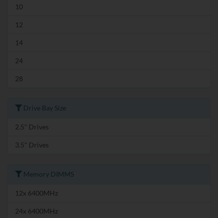
10
12
14
24
28
Drive Bay Size
2.5" Drives
3.5" Drives
Memory DIMMS
12x 6400MHz
24x 6400MHz