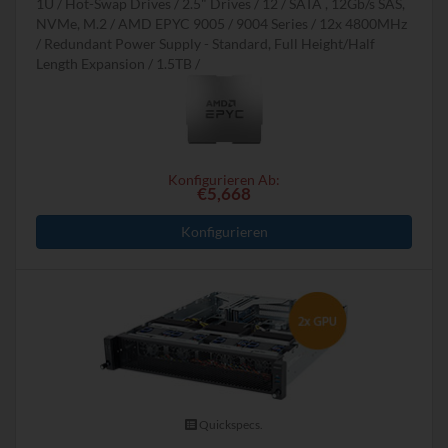
1U
Hot-Swap Drives
2.5" Drives
12
SATA , 12Gb/s SAS,
NVMe, M.2
AMD EPYC 9005 / 9004 Series
12x 4800MHz
Redundant Power Supply - Standard, Full Height/Half
Length Expansion
1.5TB
Konfigurieren Ab:
€5,668
Konfigurieren
Quickspecs.