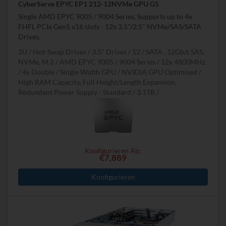
CyberServe EPYC EP1 212-12NVMe GPU G5
Single AMD EPYC 9005 / 9004 Series, Supports up to 4x
FHFL PCIe Gen5 x16 slots - 12x 3.5"/2.5" NVMe/SAS/SATA
Drives.
2U
Hot-Swap Drives
3.5" Drives
12
SATA , 12Gb/s SAS,
NVMe, M.2
AMD EPYC 9005 / 9004 Series
12x 4800MHz
4x Double / Single Width GPU
NVIDIA GPU Optimised
High RAM Capacity, Full Height/Length Expansion,
Redundant Power Supply - Standard
3.1TB
Konfigurieren Ab:
€7,889
Konfigurieren