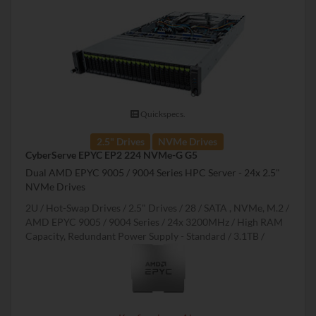
Quickspecs.
2.5" Drives
NVMe Drives
CyberServe EPYC EP2 224 NVMe-G G5
Dual AMD EPYC 9005 / 9004 Series HPC Server - 24x 2.5"
NVMe Drives
2U
Hot-Swap Drives
2.5" Drives
28
SATA , NVMe, M.2
AMD EPYC 9005 / 9004 Series
24x 3200MHz
High RAM
Capacity, Redundant Power Supply - Standard
3.1TB