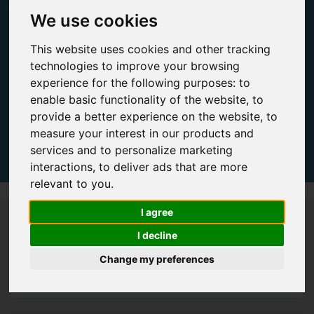
We use cookies
This website uses cookies and other tracking
technologies to improve your browsing
experience for the following purposes:
to
enable basic functionality of the website
,
to
provide a better experience on the website
,
to
measure your interest in our products and
services and to personalize marketing
interactions
,
to deliver ads that are more
relevant to you
.
I agree
Qty Processors
I decline
Single Socket
Change my preferences
Dual Socket