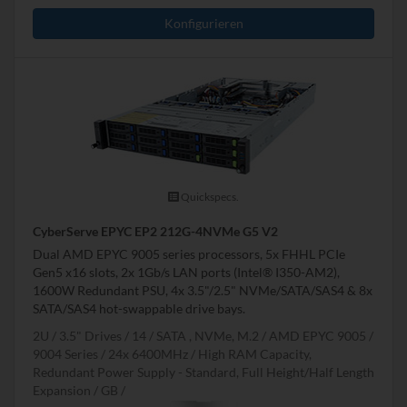
Konfigurieren
Quickspecs.
CyberServe EPYC EP2 212G-4NVMe G5 V2
Dual AMD EPYC 9005 series processors, 5x FHHL PCIe
Gen5 x16 slots, 2x 1Gb/s LAN ports (Intel® I350-AM2),
1600W Redundant PSU, 4x 3.5"/2.5" NVMe/SATA/SAS4 & 8x
SATA/SAS4 hot-swappable drive bays.
2U
3.5" Drives
14
SATA , NVMe, M.2
AMD EPYC 9005 /
9004 Series
24x 6400MHz
High RAM Capacity,
Redundant Power Supply - Standard, Full Height/Half Length
Expansion
GB