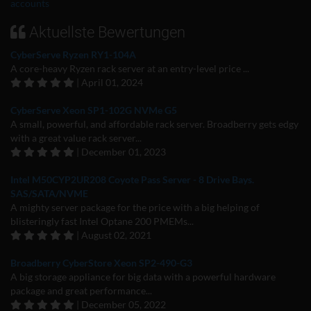
accounts
Aktuellste Bewertungen
CyberServe Ryzen RY1-104A
A core-heavy Ryzen rack server at an entry-level price ...
| April 01, 2024
CyberServe Xeon SP1-102G NVMe G5
A small, powerful, and affordable rack server. Broadberry gets edgy
with a great value rack server...
| December 01, 2023
Intel M50CYP2UR208 Coyote Pass Server - 8 Drive Bays.
SAS/SATA/NVME
A mighty server package for the price with a big helping of
blisteringly fast Intel Optane 200 PMEMs...
| August 02, 2021
Broadberry CyberStore Xeon SP2-490-G3
A big storage appliance for big data with a powerful hardware
package and great performance...
| December 05, 2022