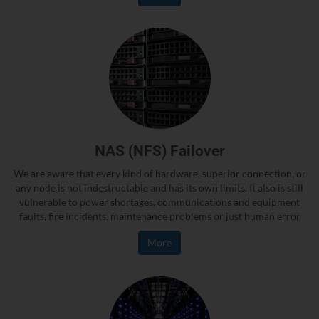
NAS (NFS) Failover
We are aware that every kind of hardware, superior connection, or
any node is not indestructable and has its own limits. It also is still
vulnerable to power shortages, communications and equipment
faults, fire incidents, maintenance problems or just human error
More