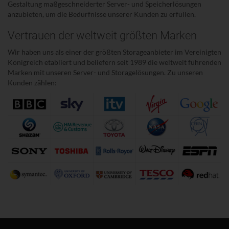
Gestaltung maßgeschneiderter Server- und Speicherlösungen
anzubieten, um die Bedürfnisse unserer Kunden zu erfüllen.
Vertrauen der weltweit größten Marken
Wir haben uns als einer der größten Storageanbieter im Vereinigten
Königreich etabliert und beliefern seit 1989 die weltweit führenden
Marken mit unseren Server- und Storagelösungen. Zu unseren
Kunden zählen: