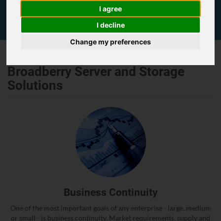
I agree
I decline
Change my preferences
Broadberry Server and Storage
Solutions
Business Continuity
One of the most important goals of any enterprise - large, medium
or small - is business continuity. Market requirements, supply and