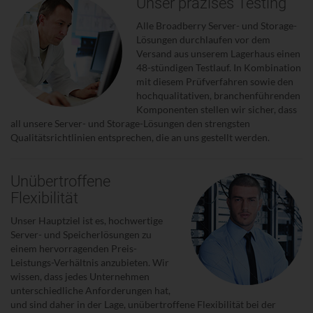
Unser präzises Testing
Alle Broadberry Server- und Storage-
Lösungen durchlaufen vor dem
Versand aus unserem Lagerhaus einen
48-stündigen Testlauf. In Kombination
mit diesem Prüfverfahren sowie den
hochqualitativen, branchenführenden
Komponenten stellen wir sicher, dass
all unsere Server- und Storage-Lösungen den strengsten
Qualitätsrichtlinien entsprechen, die an uns gestellt werden.
Unübertroffene
Flexibilität
Unser Hauptziel ist es, hochwertige
Server- und Speicherlösungen zu
einem hervorragenden Preis-
Leistungs-Verhältnis anzubieten. Wir
wissen, dass jedes Unternehmen
unterschiedliche Anforderungen hat,
und sind daher in der Lage, unübertroffene Flexibilität bei der