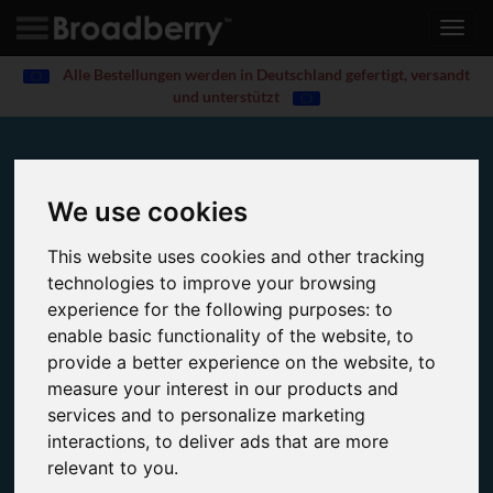
Toggl
navig
Alle Bestellungen werden in Deutschland gefertigt, versandt
und unterstützt
Award-Winning Storage Solutions
We use cookies
Home
Server and Storage Solutions
This website uses cookies and other tracking
Broadberry design and manufacture a wide range of
technologies to improve your browsing
storage solutions built with the latest enterprise-grade
experience for the following purposes:
to
features.
enable basic functionality of the website
,
to
provide a better experience on the website
,
to
measure your interest in our products and
services and to personalize marketing
interactions
,
to deliver ads that are more
relevant to you
.