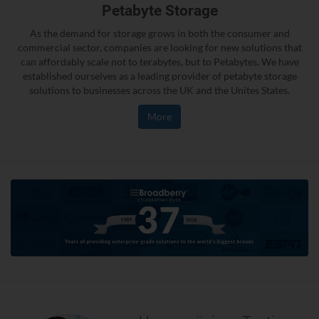
Petabyte Storage
As the demand for storage grows in both the consumer and
commercial sector, companies are looking for new solutions that
can affordably scale not to terabytes, but to Petabytes. We have
established ourselves as a leading provider of petabyte storage
solutions to businesses across the UK and the Unites States.
More