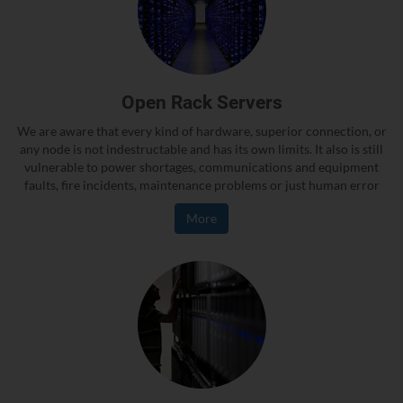
Open Rack Servers
We are aware that every kind of hardware, superior connection, or
any node is not indestructable and has its own limits. It also is still
vulnerable to power shortages, communications and equipment
faults, fire incidents, maintenance problems or just human error
More