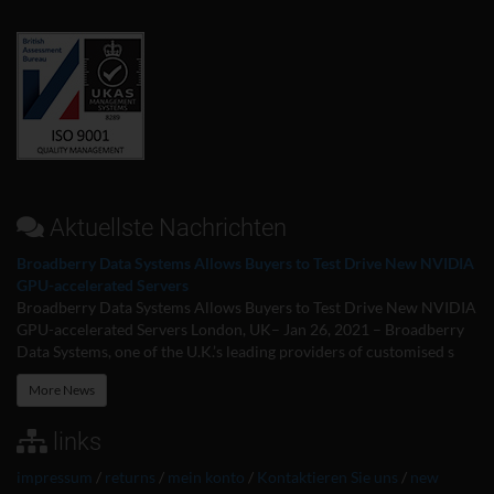
Aktuellste Nachrichten
Broadberry Data Systems Allows Buyers to Test Drive New NVIDIA
GPU-accelerated Servers
Broadberry Data Systems Allows Buyers to Test Drive New NVIDIA
GPU-accelerated Servers London, UK– Jan 26, 2021 – Broadberry
Data Systems, one of the U.K.’s leading providers of customised s
More News
links
impressum
/
returns
/
mein konto
/
Kontaktieren Sie uns
/
new