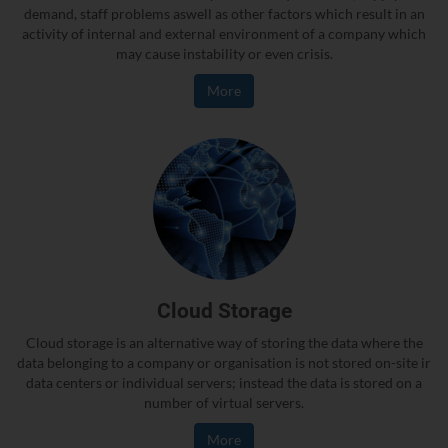
demand, staff problems aswell as other factors which result in an
activity of internal and external environment of a company which
may cause instability or even crisis.
More
Cloud Storage
Cloud storage is an alternative way of storing the data where the
data belonging to a company or organisation is not stored on-site ir
data centers or individual servers; instead the data is stored on a
number of virtual servers.
More