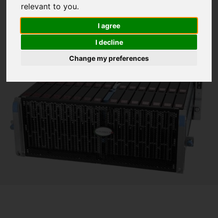
relevant to you
.
I agree
I decline
Change my preferences