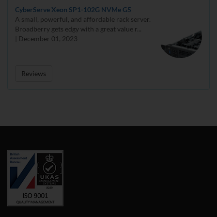
CyberServe Xeon SP1-102G NVMe G5
A small, powerful, and affordable rack server.
Broadberry gets edgy with a great value r...
| December 01, 2023
Reviews