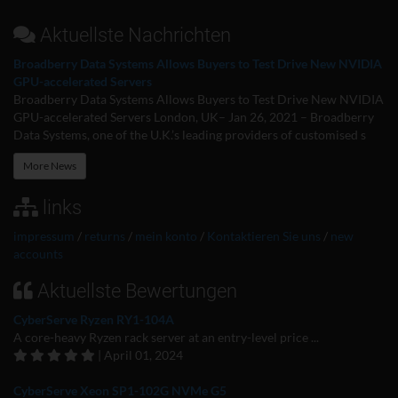
Aktuellste Nachrichten
Broadberry Data Systems Allows Buyers to Test Drive New NVIDIA
GPU-accelerated Servers
Broadberry Data Systems Allows Buyers to Test Drive New NVIDIA
GPU-accelerated Servers London, UK– Jan 26, 2021 – Broadberry
Data Systems, one of the U.K.’s leading providers of customised s
More News
links
impressum
/
returns
/
mein konto
/
Kontaktieren Sie uns
/
new
accounts
Aktuellste Bewertungen
CyberServe Ryzen RY1-104A
A core-heavy Ryzen rack server at an entry-level price ...
| April 01, 2024
CyberServe Xeon SP1-102G NVMe G5