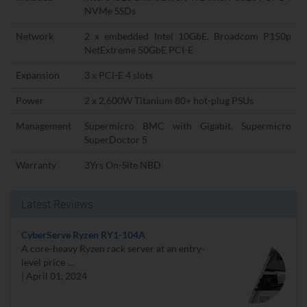
NVMe SSDs
Network
2 x embedded Intel 10GbE, Broadcom P150p
NetExtreme 50GbE PCI-E
Expansion
3 x PCI-E 4 slots
Power
2 x 2,600W Titanium 80+ hot-plug PSUs
Management
Supermicro BMC with Gigabit, Supermicro
SuperDoctor 5
Warranty
3Yrs On-Site NBD
Latest Reviews
CyberServe Ryzen RY1-104A
A core-heavy Ryzen rack server at an entry-
level price ...
| April 01, 2024