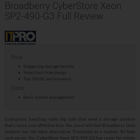
Broadberry CyberStore Xeon
SP2-490-G3 Full Review
Pros
Staggering storage density
Smart tool-free design
Top 50GbE performance
Cons
Basic system management
Enterprises handling really big data that need a storage solution
that's more cost-effective than the cloud will find Broadberry Data
Systems has the ideal alternative. Presented as a modest 4U high
rack server, the CyberStore Xeon SP2-490-G3 has room for ninety