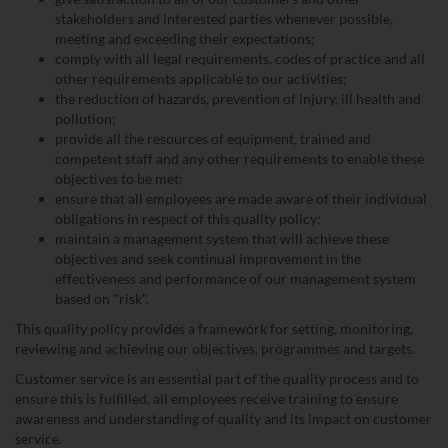
stakeholders and interested parties whenever possible,
meeting and exceeding their expectations;
comply with all legal requirements, codes of practice and all
other requirements applicable to our activities;
the reduction of hazards, prevention of injury, ill health and
pollution;
provide all the resources of equipment, trained and
competent staff and any other requirements to enable these
objectives to be met;
ensure that all employees are made aware of their individual
obligations in respect of this quality policy;
maintain a management system that will achieve these
objectives and seek continual improvement in the
effectiveness and performance of our management system
based on "risk".
This quality policy provides a framework for setting, monitoring,
reviewing and achieving our objectives, programmes and targets.
Customer service is an essential part of the quality process and to
ensure this is fulfilled, all employees receive training to ensure
awareness and understanding of quality and its impact on customer
service.