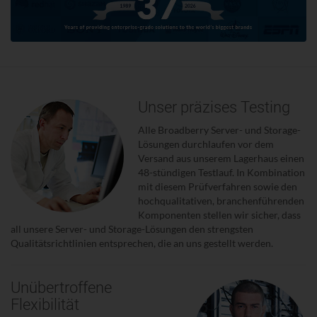
Unser präzises Testing
Alle Broadberry Server- und Storage-
Lösungen durchlaufen vor dem
Versand aus unserem Lagerhaus einen
48-stündigen Testlauf. In Kombination
mit diesem Prüfverfahren sowie den
hochqualitativen, branchenführenden
Komponenten stellen wir sicher, dass
all unsere Server- und Storage-Lösungen den strengsten
Qualitätsrichtlinien entsprechen, die an uns gestellt werden.
Unübertroffene
Flexibilität