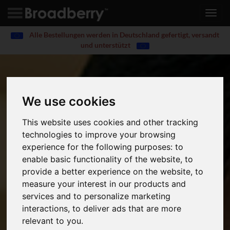
Toggl
navig
Alle Bestellungen werden in Deutschland gefertigt, versandt
und unterstützt
We use cookies
This website uses cookies and other tracking
technologies to improve your browsing
experience for the following purposes:
to
enable basic functionality of the website
,
to
provide a better experience on the website
,
to
measure your interest in our products and
services and to personalize marketing
interactions
,
to deliver ads that are more
relevant to you
.