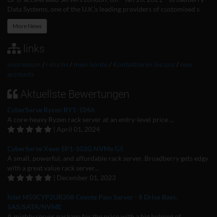
Data Systems, one of the U.K.’s leading providers of customised s
More News
links
impressum
/
returns
/
mein konto
/
Kontaktieren Sie uns
/
new
accounts
Aktuellste Bewertungen
CyberServe Ryzen RY1-104A
A core-heavy Ryzen rack server at an entry-level price ...
| April 01, 2024
CyberServe Xeon SP1-102G NVMe G5
A small, powerful, and affordable rack server. Broadberry gets edgy
with a great value rack server...
| December 01, 2023
Intel M50CYP2UR208 Coyote Pass Server - 8 Drive Bays.
SAS/SATA/NVME
A mighty server package for the price with a big helping of