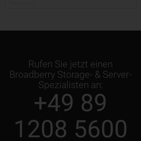
Rufen Sie jetzt einen
Broadberry Storage- & Server-
Spezialisten an:
+49 89
1208 5600