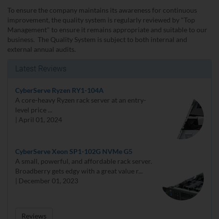
To ensure the company maintains its awareness for continuous
improvement, the quality system is regularly reviewed by "Top
Management" to ensure it remains appropriate and suitable to our
business. The Quality System is subject to both internal and
external annual audits.
Latest Reviews
CyberServe Ryzen RY1-104A
A core-heavy Ryzen rack server at an entry-
level price ...
| April 01, 2024
CyberServe Xeon SP1-102G NVMe G5
A small, powerful, and affordable rack server.
Broadberry gets edgy with a great value r...
| December 01, 2023
Reviews