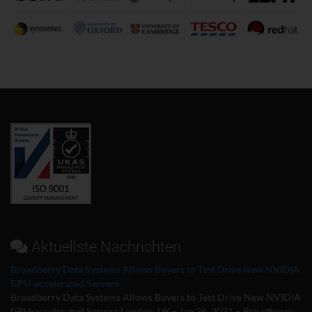
Aktuellste Nachrichten
Broadberry Data Systems Allows Buyers to Test Drive New NVIDIA
GPU-accelerated Servers
Broadberry Data Systems Allows Buyers to Test Drive New NVIDIA
GPU-accelerated Servers London, UK– Jan 26, 2021 – Broadberry