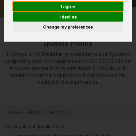
I agree
I decline
Change my preferences
Quality Policy
It is the policy of
Broadberry
to maintain a quality system
designed to meet the requirements of ISO 9001:2015 (or
any other standard in line with Annex SL Structure) in
pursuit of its primary objectives, the purpose and the
context of the organisation.
Home
About
Quality Policy
It is the policy of
Broadberry
to:
give satisfaction to all of our customers and other