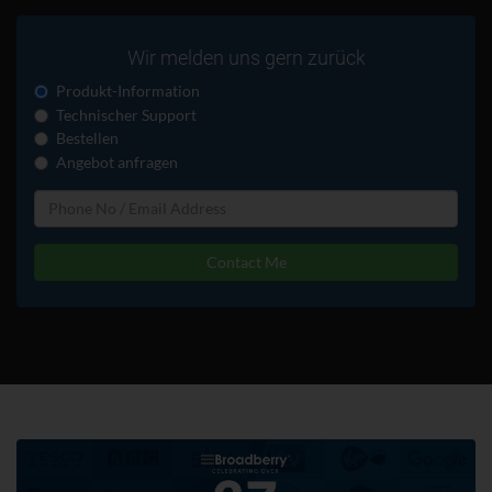
Wir melden uns gern zurück
Produkt-Information
Technischer Support
Bestellen
Angebot anfragen
Contact Me