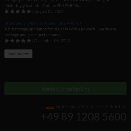
blisteringly fast Intel Optane 200 PMEMs...
| August 02, 2021
Broadberry CyberStore Xeon SP2-490-G3
A big storage appliance for big data with a powerful hardware
package and great performance...
| December 05, 2022
More Reviews
Kontaktieren Sie Uns
Rufen Sie bitte unseren Verkauf an
+49 89 1208 5600