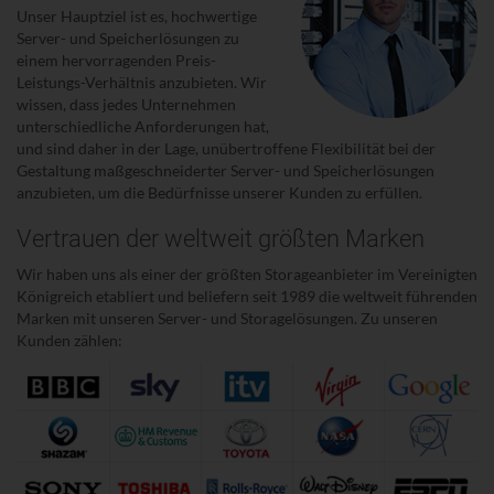
Unser Hauptziel ist es, hochwertige
Server- und Speicherlösungen zu
einem hervorragenden Preis-
Leistungs-Verhältnis anzubieten. Wir
wissen, dass jedes Unternehmen
unterschiedliche Anforderungen hat,
und sind daher in der Lage, unübertroffene Flexibilität bei der
Gestaltung maßgeschneiderter Server- und Speicherlösungen
anzubieten, um die Bedürfnisse unserer Kunden zu erfüllen.
Vertrauen der weltweit größten Marken
Wir haben uns als einer der größten Storageanbieter im Vereinigten
Königreich etabliert und beliefern seit 1989 die weltweit führenden
Marken mit unseren Server- und Storagelösungen. Zu unseren
Kunden zählen: