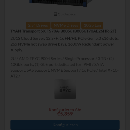
Quickspecs.
2.5" Drives
NVMe Drives
10Gb Lan
TYAN Transport SX TS70A-B8056 (B8056T70AE26HR-2T)
2U1S Cloud Server, 12 SFF. 1x FH/HL PCIe Gen 5.0 x16 slots.
26x NVMe hot swap drive bays, 1600W Redundant power
supply.
2U
AMD EPYC 9004 Series
Single Processor
3 TB
(2)
10GbE ports, (1) GbE port dedicated for IPMI
SATA
Support, SAS Support, NVME Support
1x PCIe
Intel X710-
AT2
Konfigurieren Ab:
€5,359
Konfigurieren