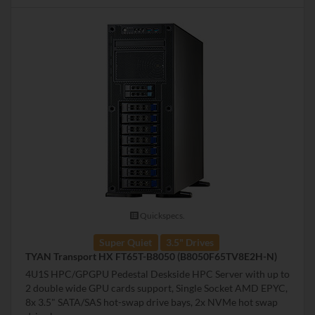
Quickspecs.
Super Quiet
3.5" Drives
TYAN Transport HX FT65T-B8050 (B8050F65TV8E2H-N)
4U1S HPC/GPGPU Pedestal Deskside HPC Server with up to
2 double wide GPU cards support, Single Socket AMD EPYC,
8x 3.5" SATA/SAS hot-swap drive bays, 2x NVMe hot swap