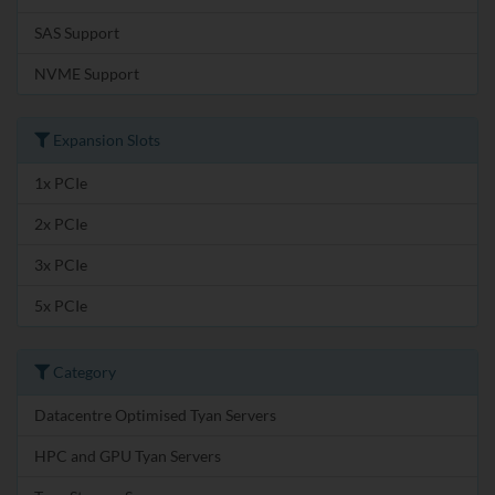
SAS Support
NVME Support
Expansion Slots
1x PCIe
2x PCIe
3x PCIe
5x PCIe
Category
Datacentre Optimised Tyan Servers
HPC and GPU Tyan Servers