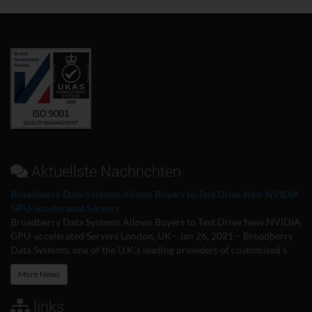
Aktuellste Nachrichten
Broadberry Data Systems Allows Buyers to Test Drive New NVIDIA
GPU-accelerated Servers
Broadberry Data Systems Allows Buyers to Test Drive New NVIDIA
GPU-accelerated Servers London, UK– Jan 26, 2021 – Broadberry
Data Systems, one of the U.K.’s leading providers of customised s
More News
links