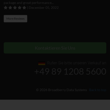
package and great performance...
| December 05, 2022
More Reviews
Kontaktieren Sie Uns
Rufen Sie bitte unseren Verkauf an
+49 89 1208 5600
© 2026 Broadberry Data Systems
Back to top