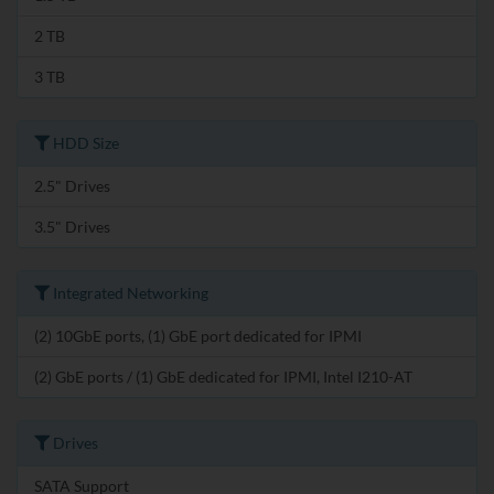
2 TB
3 TB
HDD Size
2.5" Drives
3.5" Drives
Integrated Networking
(2) 10GbE ports, (1) GbE port dedicated for IPMI
(2) GbE ports / (1) GbE dedicated for IPMI, Intel I210-AT
Drives
SATA Support