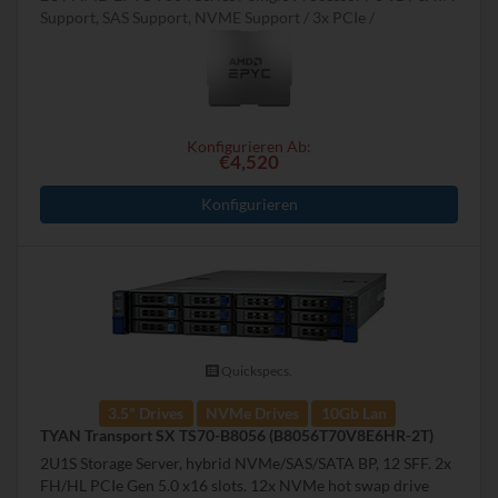
Support, SAS Support, NVME Support
3x PCIe
Konfigurieren Ab:
€4,520
Konfigurieren
Quickspecs.
3.5" Drives
NVMe Drives
10Gb Lan
TYAN Transport SX TS70-B8056 (B8056T70V8E6HR-2T)
2U1S Storage Server, hybrid NVMe/SAS/SATA BP, 12 SFF. 2x
FH/HL PCIe Gen 5.0 x16 slots. 12x NVMe hot swap drive