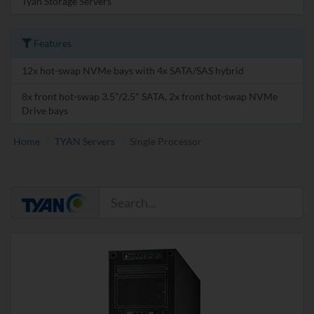
Tyan Storage Servers
Features
12x hot-swap NVMe bays with 4x SATA/SAS hybrid
8x front hot-swap 3.5"/2.5" SATA, 2x front hot-swap NVMe
Drive bays
Home
TYAN Servers
Single Processor