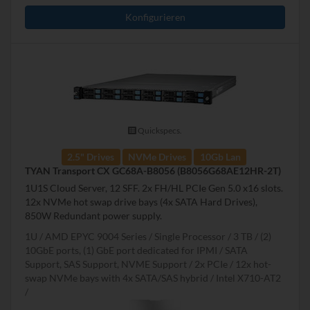
Konfigurieren
Quickspecs.
2.5" Drives
NVMe Drives
10Gb Lan
TYAN Transport CX GC68A-B8056 (B8056G68AE12HR-2T)
1U1S Cloud Server, 12 SFF. 2x FH/HL PCIe Gen 5.0 x16 slots.
12x NVMe hot swap drive bays (4x SATA Hard Drives),
850W Redundant power supply.
1U
AMD EPYC 9004 Series
Single Processor
3 TB
(2)
10GbE ports, (1) GbE port dedicated for IPMI
SATA
Support, SAS Support, NVME Support
2x PCIe
12x hot-
swap NVMe bays with 4x SATA/SAS hybrid
Intel X710-AT2