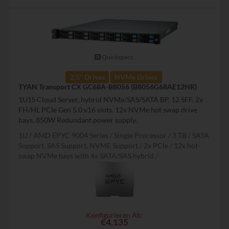
Quickspecs.
2.5" Drives
NVMe Drives
TYAN Transport CX GC68A-B8056 (B8056G68AE12HR)
1U1S Cloud Server, hybrid NVMe/SAS/SATA BP, 12 SFF. 2x
FH/HL PCIe Gen 5.0 x16 slots. 12x NVMe hot swap drive
bays, 850W Redundant power supply.
1U
AMD EPYC 9004 Series
Single Processor
3 TB
SATA
Support, SAS Support, NVME Support
2x PCIe
12x hot-
swap NVMe bays with 4x SATA/SAS hybrid
Konfigurieren Ab:
€4,135