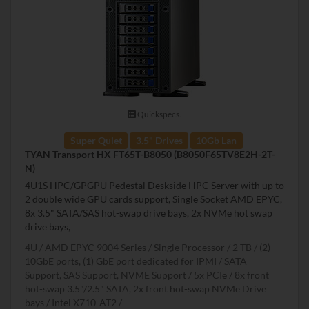
Quickspecs.
Super Quiet
3.5" Drives
10Gb Lan
TYAN Transport HX FT65T-B8050 (B8050F65TV8E2H-2T-
N)
4U1S HPC/GPGPU Pedestal Deskside HPC Server with up to
2 double wide GPU cards support, Single Socket AMD EPYC,
8x 3.5" SATA/SAS hot-swap drive bays, 2x NVMe hot swap
drive bays,
4U
AMD EPYC 9004 Series
Single Processor
2 TB
(2)
10GbE ports, (1) GbE port dedicated for IPMI
SATA
Support, SAS Support, NVME Support
5x PCIe
8x front
hot-swap 3.5"/2.5" SATA, 2x front hot-swap NVMe Drive
bays
Intel X710-AT2