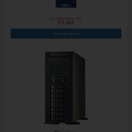
Konfigurieren Ab:
€3,363
Konfigurieren
Quickspecs.