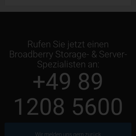
Rufen Sie jetzt einen
Broadberry Storage- & Server-
Spezialisten an:
+49 89
1208 5600
Wir melden uns gern zurück