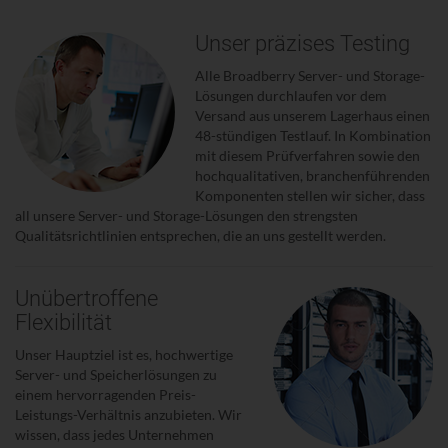
Unser präzises Testing
Alle Broadberry Server- und Storage-
Lösungen durchlaufen vor dem
Versand aus unserem Lagerhaus einen
48-stündigen Testlauf. In Kombination
mit diesem Prüfverfahren sowie den
hochqualitativen, branchenführenden
Komponenten stellen wir sicher, dass
all unsere Server- und Storage-Lösungen den strengsten
Qualitätsrichtlinien entsprechen, die an uns gestellt werden.
Unübertroffene
Flexibilität
Unser Hauptziel ist es, hochwertige
Server- und Speicherlösungen zu
einem hervorragenden Preis-
Leistungs-Verhältnis anzubieten. Wir
wissen, dass jedes Unternehmen