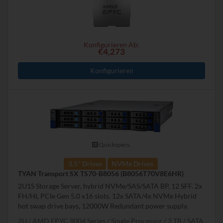
Konfigurieren Ab:
€4,273
Konfigurieren
Quickspecs.
3.5" Drives
NVMe Drives
TYAN Transport SX TS70-B8056 (B8056T70V8E6HR)
2U1S Storage Server, hybrid NVMe/SAS/SATA BP, 12 SFF. 2x
FH/HL PCIe Gen 5.0 x16 slots. 12x SATA/4x NVMe Hybrid
hot swap drive bays, 12000W Redundant power supply.
2U
AMD EPYC 9004 Series
Single Processor
3 TB
SATA