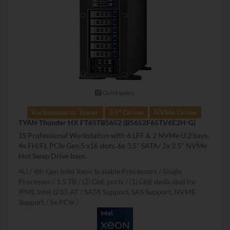
Quickspecs.
Rackmount or Tower
3.5" Drives
NVMe Drives
TYAN Thunder HX FT65TB5652 (B5652F65TV6E2H-G)
1S Professional Workstation with 6 LFF & 2 NVMe U.2 bays,
4x FH/FL PCIe Gen.5 x16 slots. 6x 3.5" SATA/ 2x 2.5" NVMe
Hot Swap Drive bays.
4U
4th Gen Intel Xeon Scalable Processors
Single
Processor
1.5 TB
(2) GbE ports / (1) GbE dedicated for
IPMI, Intel I210-AT
SATA Support, SAS Support, NVME
Support
5x PCIe