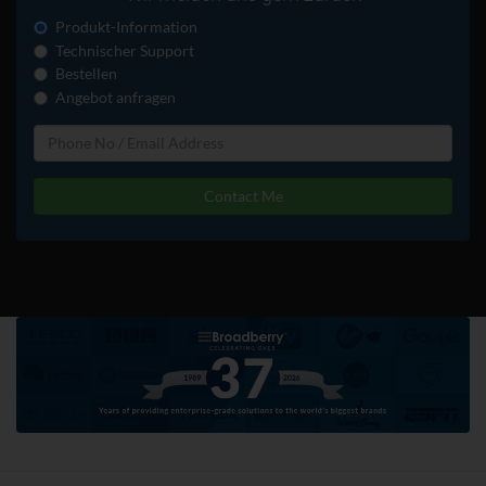
Produkt-Information
Technischer Support
Bestellen
Angebot anfragen
Contact Me