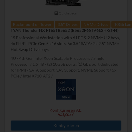
Quickspecs.
Rackmount or Tower
3.5" Drives
NVMe Drives
10Gb Lan
TYAN Thunder HX FT65TB5652 (B5652F65TV6E2H-2T-N)
1S Professional Workstation with 6 LFF & 2 NVMe U.2 bays,
4x FH/FL PCIe Gen.5 x16 slots. 6x 3.5" SATA/ 2x 2.5" NVMe
Hot Swap Drive bays.
4U
4th Gen Intel Xeon Scalable Processors
Single
Processor
1.5 TB
(2) 10GbE ports, (1) GbE port dedicated
for IPMI
SATA Support, SAS Support, NVME Support
5x
PCIe
Intel X710-AT2
Konfigurieren Ab:
€3,657
Konfigurieren