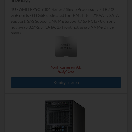
drive bays,
4U
AMD EPYC 9004 Series
Single Processor
2 TB
(2)
GbE ports / (1) GbE dedicated for IPMI, Intel I210-AT
SATA
Support, SAS Support, NVME Support
5x PCIe
8x front
hot-swap 3.5"/2.5" SATA, 2x front hot-swap NVMe Drive
bays
Konfigurieren Ab:
€3,456
Konfigurieren