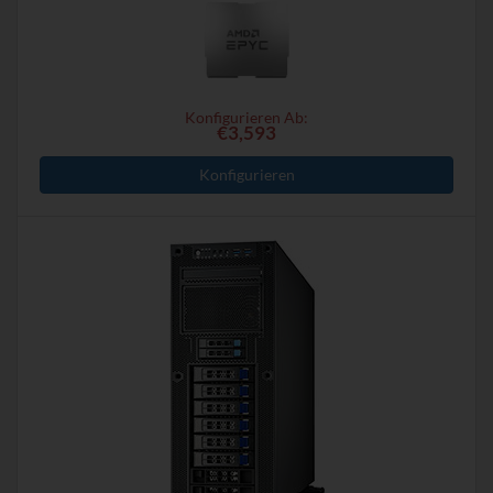
Konfigurieren Ab:
€3,593
Konfigurieren