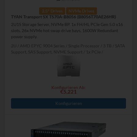
2.5" Drives
NVMe Drives
TYAN Transport SX TS70A-B8056 (B8056T70AE26HR)
2U1S Storage Server, NVMe BP. 1x FH/HL PCIe Gen 5.0 x16
slots. 26x NVMe hot swap drive bays, 1600W Redundant
power supply.
2U
AMD EPYC 9004 Series
Single Processor
3 TB
SATA
Support, SAS Support, NVME Support
1x PCIe
Konfigurieren Ab:
€5,221
Konfigurieren