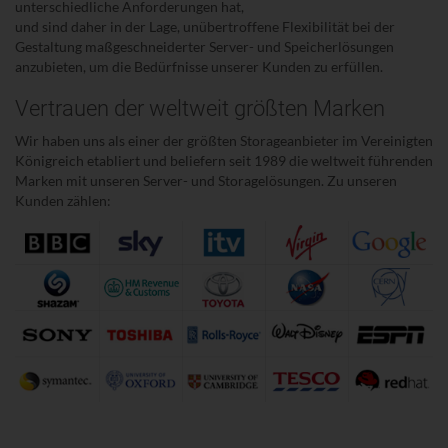
unterschiedliche Anforderungen hat,
und sind daher in der Lage, unübertroffene Flexibilität bei der
Gestaltung maßgeschneiderter Server- und Speicherlösungen
anzubieten, um die Bedürfnisse unserer Kunden zu erfüllen.
Vertrauen der weltweit größten Marken
Wir haben uns als einer der größten Storageanbieter im Vereinigten
Königreich etabliert und beliefern seit 1989 die weltweit führenden
Marken mit unseren Server- und Storagelösungen. Zu unseren
Kunden zählen: