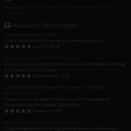
impressum
/
returns
/
mein konto
/
Kontaktieren Sie uns
/
new
accounts
Aktuellste Bewertungen
CyberServe Ryzen RY1-104A
A core-heavy Ryzen rack server at an entry-level price ...
| April 01, 2024
CyberServe Xeon SP1-102G NVMe G5
A small, powerful, and affordable rack server. Broadberry gets edgy
with a great value rack server...
| December 01, 2023
Intel M50CYP2UR208 Coyote Pass Server - 8 Drive Bays.
SAS/SATA/NVME
A mighty server package for the price with a big helping of
blisteringly fast Intel Optane 200 PMEMs...
| August 02, 2021
Broadberry CyberStore Xeon SP2-490-G3
A big storage appliance for big data with a powerful hardware