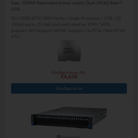
bays, 1200W Redundant power supply. Dual 10GbE Base-T
LAN.
2U
AMD EPYC 9004 Series
Single Processor
3 TB
(2)
10GbE ports, (1) GbE port dedicated for IPMI
SATA
Support, SAS Support, NVME Support
3x PCIe
Intel X710-
AT2
Konfigurieren Ab:
€4,658
Konfigurieren
Quickspecs.