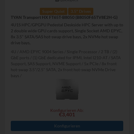
Super Quiet
3.5" Drives
TYAN Transport HX FT65T-B8050 (B8050F65TV8E2H-G)
4U1S HPC/GPGPU Pedestal Deskside HPC Server with up to
2 double wide GPU cards support, Single Socket AMD EPYC,
8x 3.5" SATA/SAS hot-swap drive bays, 2x NVMe hot swap
drive bays,
4U
AMD EPYC 9004 Series
Single Processor
2 TB
(2)
GbE ports / (1) GbE dedicated for IPMI, Intel I210-AT
SATA
Support, SAS Support, NVME Support
5x PCIe
8x front
hot-swap 3.5"/2.5" SATA, 2x front hot-swap NVMe Drive
bays
Konfigurieren Ab:
€3,401
Konfigurieren