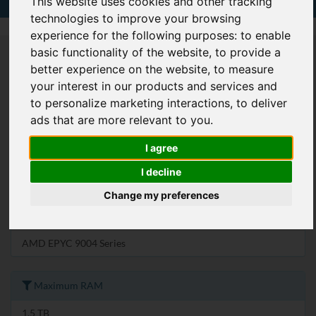
This website uses cookies and other tracking
technologies to improve your browsing
experience for the following purposes:
to enable
basic functionality of the website
,
to provide a
U Size
better experience on the website
,
to measure
your interest in our products and services and
1U
to personalize marketing interactions
,
to deliver
ads that are more relevant to you
.
2U
4U
I agree
I decline
Processor Family
Change my preferences
4th Gen Intel Xeon Scalable Processors
AMD EPYC 9004 Series
Maximum RAM
1.5 TB