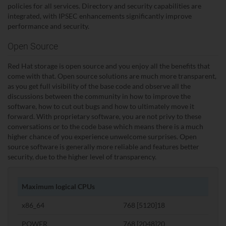
policies for all services. Directory and security capabilities are
integrated, with IPSEC enhancements significantly improve
performance and security.
Open Source
Red Hat storage is open source and you enjoy all the benefits that
come with that. Open source solutions are much more transparent,
as you get full visibility of the base code and observe all the
discussions between the community in how to improve the
software, how to cut out bugs and how to ultimately move it
forward. With proprietary software, you are not privy to these
conversations or to the code base which means there is a much
higher chance of you experience unwelcome surprises. Open
source software is generally more reliable and features better
security, due to the higher level of transparency.
Maximum logical CPUs
x86_64
768 [5120]18
POWER
768 [2048]20