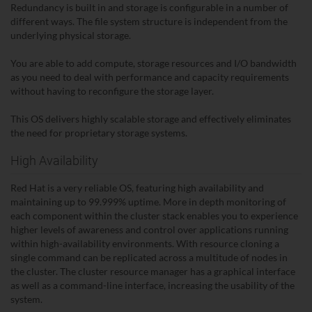
Redundancy is built in and storage is configurable in a number of
different ways. The file system structure is independent from the
underlying physical storage.
You are able to add compute, storage resources and I/O bandwidth
as you need to deal with performance and capacity requirements
without having to reconfigure the storage layer.
This OS delivers highly scalable storage and effectively eliminates
the need for proprietary storage systems.
High Availability
Red Hat is a very reliable OS, featuring high availability and
maintaining up to 99.999% uptime. More in depth monitoring of
each component within the cluster stack enables you to experience
higher levels of awareness and control over applications running
within high-availability environments. With resource cloning a
single command can be replicated across a multitude of nodes in
the cluster. The cluster resource manager has a graphical interface
as well as a command-line interface, increasing the usability of the
system.