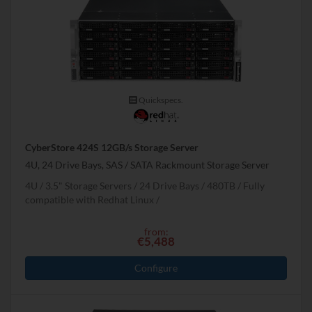
Quickspecs.
CyberStore 424S 12GB/s Storage Server
4U, 24 Drive Bays, SAS / SATA Rackmount Storage Server
4U
3.5" Storage Servers
24 Drive Bays
480
TB
Fully
compatible with Redhat Linux
from:
€5,488
Configure