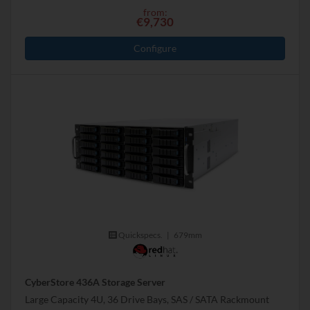
from:
€9,730
Configure
Quickspecs.
|
679mm
CyberStore 436A Storage Server
Large Capacity 4U, 36 Drive Bays, SAS / SATA Rackmount