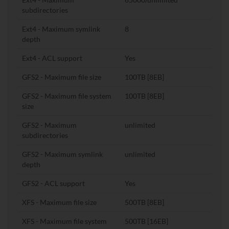
subdirectories
Ext4 - Maximum symlink
8
depth
Ext4 - ACL support
Yes
GFS2 - Maximum file size
100TB [8EB]
GFS2 - Maximum file system
100TB [8EB]
size
GFS2 - Maximum
unlimited
subdirectories
GFS2 - Maximum symlink
unlimited
depth
GFS2 - ACL support
Yes
XFS - Maximum file size
500TB [8EB]
XFS - Maximum file system
500TB [16EB]