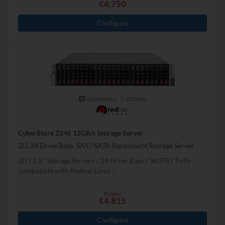
€4,750
Configure
Quickspecs.
|
630mm
CyberStore 224S 12GB/s Storage Server
2U, 24 Drive Bays, SAS / SATA Rackmount Storage Server
2U
2.5" Storage Servers
24 Drive Bays
360
TB
Fully
compatible with Redhat Linux
from:
€4,815
Configure