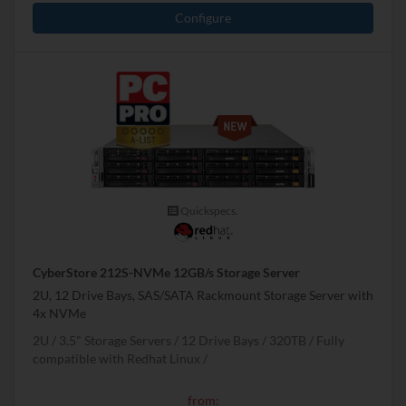
Configure
Quickspecs.
CyberStore 212S-NVMe 12GB/s Storage Server
2U, 12 Drive Bays, SAS/SATA Rackmount Storage Server with
4x NVMe
2U
3.5" Storage Servers
12 Drive Bays
320
TB
Fully
compatible with Redhat Linux
from: