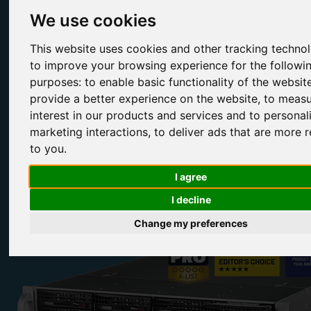
We use cookies
Fully Compatible Redhat Linux Storage Appliances
This website uses cookies and other tracking techno
Our enterprise-grade solutions have been trusted to power some of
the biggest organisations in the world. This includes the BBC, Sky,
to improve your browsing experience for the followi
NASA, the University Oxford, the University of Cambridge, Toshiba
purposes:
to enable basic functionality of the websit
Rolls-Royce, Toyota, Google, Virgin and many more.
provide a better experience on the website
,
to measu
interest in our products and services and to personal
marketing interactions
,
to deliver ads that are more r
to you
.
Configure Range
Contact Us
I agree
I decline
Change my preferences