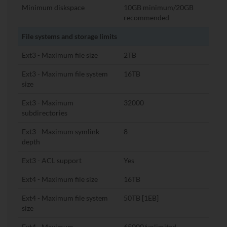
Minimum diskspace
10GB minimum/20GB
recommended
File systems and storage limits
Ext3 - Maximum file size
2TB
Ext3 - Maximum file system
16TB
size
Ext3 - Maximum
32000
subdirectories
Ext3 - Maximum symlink
8
depth
Ext3 - ACL support
Yes
Ext4 - Maximum file size
16TB
Ext4 - Maximum file system
50TB [1EB]
size
Ext4 - Maximum
65000/unlimited