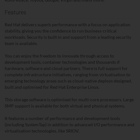
Features
Red Hat delivers superb performance with a focus on application
stability, giving you the confidence to run business-critical
workloads. Security is built in and support from a leading security
team is available.
You can enjoy the freedom to innovate through access to
development tools, container technologies and thousands if
hardware, software and cloud partners. There is full support for
complete infrastructure initiatives, ranging from virtualisation to
emerging technology areas such as cloud-native deploys designed,
built and optimised for Red Hat Enterprise Linux.
This storage software is optimised for multi-core processors. Large
SMP support is available for both virtual and physical systems.
It features a number of performance and development tools
(including SystemTap) in addition to advanced I/O performance and
virtualisation technologies, like SRIOV.