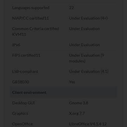
Languages supported
22
NIAP/CC certified11
Under Evaluation (4+)
Common Criteria certified
Under Evaluation
KVM11
IPv6
Under Evaluation
FIPS certified11
Under Evaluation (9
modules)
LSB-compliant
Under Evaluation (4.1)
GB18030
Yes
Client environment
Desktop GUI
Gnome 3.8
Graphics
X.org 7.7
OpenOffice
LibreOffice V4.1.4 12