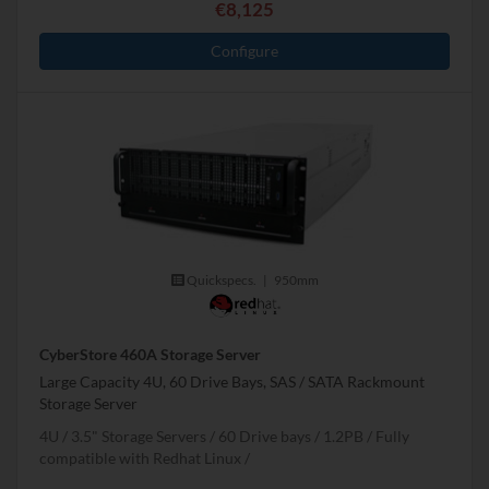
€8,125
Configure
Quickspecs.
|
950mm
CyberStore 460A Storage Server
Large Capacity 4U, 60 Drive Bays, SAS / SATA Rackmount
Storage Server
4U
3.5" Storage Servers
60 Drive bays
1.2
PB
Fully
compatible with Redhat Linux