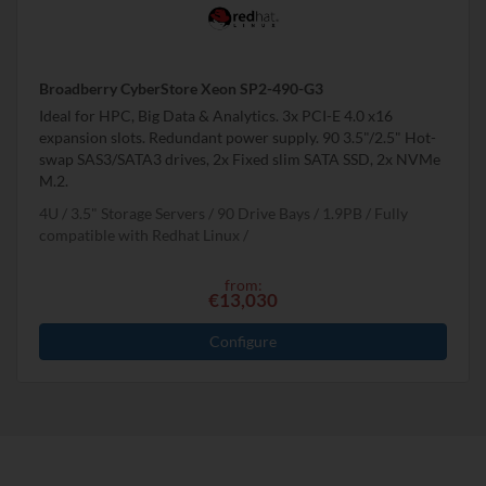
Broadberry CyberStore Xeon SP2-490-G3
Ideal for HPC, Big Data & Analytics. 3x PCI-E 4.0 x16
expansion slots. Redundant power supply. 90 3.5"/2.5" Hot-
swap SAS3/SATA3 drives, 2x Fixed slim SATA SSD, 2x NVMe
M.2.
4U
3.5" Storage Servers
90 Drive Bays
1.9
PB
Fully
compatible with Redhat Linux
from:
€13,030
Configure