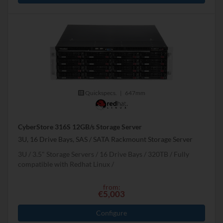
Quickspecs.
|
647mm
CyberStore 316S 12GB/s Storage Server
3U, 16 Drive Bays, SAS / SATA Rackmount Storage Server
3U
3.5" Storage Servers
16 Drive Bays
320
TB
Fully
compatible with Redhat Linux
from:
€5,003
Configure