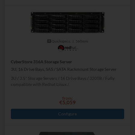
Quickspecs.
|
560mm
CyberStore 316A Storage Server
3U, 16 Drive Bays, SAS / SATA Rackmount Storage Server
3U
3.5" Storage Servers
16 Drive Bays
320
TB
Fully
compatible with Redhat Linux
from:
€5,059
Configure