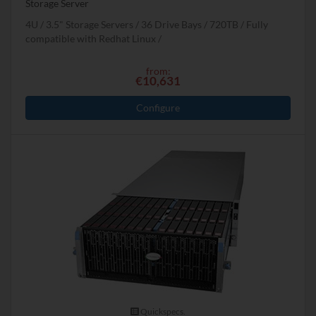
Storage Server
4U
3.5" Storage Servers
36 Drive Bays
720
TB
Fully
compatible with Redhat Linux
from:
€10,631
Configure
Quickspecs.