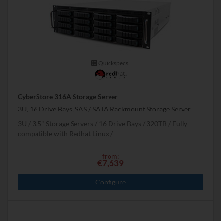
Quickspecs.
CyberStore 316A Storage Server
3U, 16 Drive Bays, SAS / SATA Rackmount Storage Server
3U
3.5" Storage Servers
16 Drive Bays
320
TB
Fully
compatible with Redhat Linux
from:
€7,639
Configure