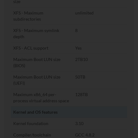
size
XFS - Maximum
unlimited
subdirectories
XFS - Maximum symlink
8
depth
XFS - ACL support
Yes
Maximum Boot LUN size
2TB10
(BIOS)
Maximum Boot LUN size
50TB
(UEFI)
Maximum x86_64 per-
128TB
process virtual address space
Kernel and OS features
Kernel foundation
3.10
Compiler/toolchain
GCC 4.8.2