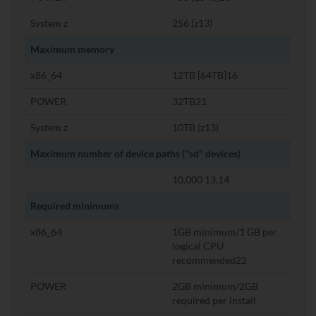
System z
256 (z13)
Maximum memory
x86_64
12TB [64TB]16
POWER
32TB21
System z
10TB (z13)
Maximum number of device paths ("sd" devices)
10,000 13,14
Required minimums
x86_64
1GB minimum/1 GB per
logical CPU
recommended22
POWER
2GB minimum/2GB
required per install