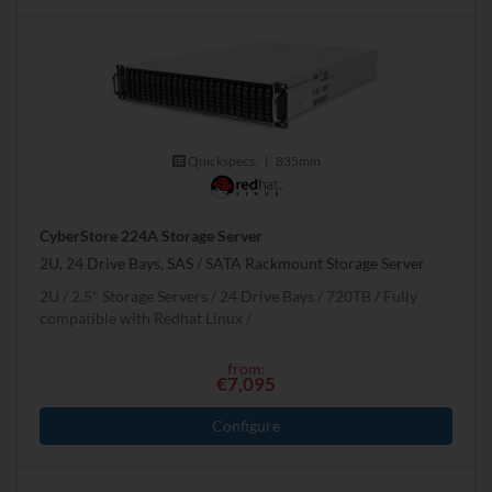
Quickspecs.
|
835mm
CyberStore 224A Storage Server
2U, 24 Drive Bays, SAS / SATA Rackmount Storage Server
2U
2.5" Storage Servers
24 Drive Bays
720
TB
Fully
compatible with Redhat Linux
from:
€7,095
Configure