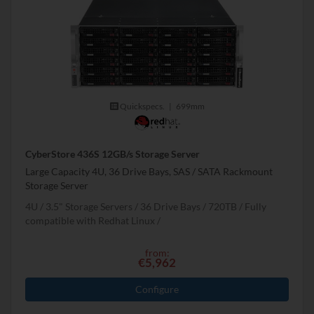
Quickspecs.
|
699mm
CyberStore 436S 12GB/s Storage Server
Large Capacity 4U, 36 Drive Bays, SAS / SATA Rackmount
Storage Server
4U
3.5" Storage Servers
36 Drive Bays
720
TB
Fully
compatible with Redhat Linux
from:
€5,962
Configure