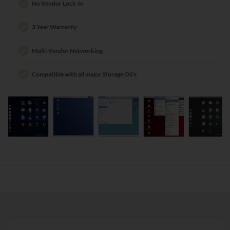
No Vendor Lock-In
3 Year Warranty
Multi-Vendor Networking
Compatible with all major Storage OS's