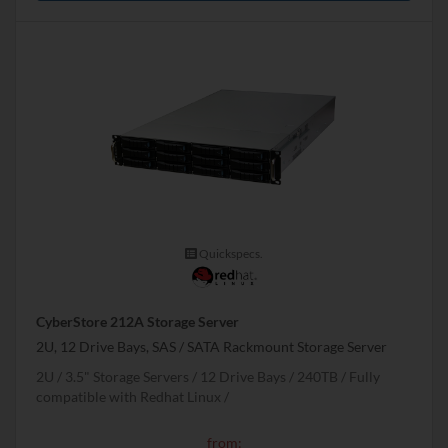
Quickspecs.
CyberStore 212A Storage Server
2U, 12 Drive Bays, SAS / SATA Rackmount Storage Server
2U
3.5" Storage Servers
12 Drive Bays
240
TB
Fully
compatible with Redhat Linux
from: