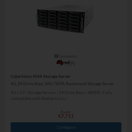
Quickspecs.
CyberStore 424A Storage Server
4U, 24 Drive Bays, SAS / SATA Rackmount Storage Server
4U
3.5" Storage Servers
24 Drive Bays
480
TB
Fully
compatible with Redhat Linux
from:
€7,711
Configure