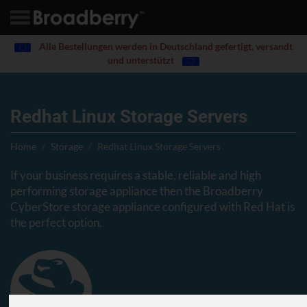
Alle Bestellungen werden in Deutschland gefertigt, versandt
und unterstützt
Redhat Linux Storage Servers
Home
Storage
Redhat Linux Storage Servers
If your business requires a stable, reliable and high
performing storage appliance then the Broadberry
CyberStore storage appliance configured with Red Hat is
the perfect option.