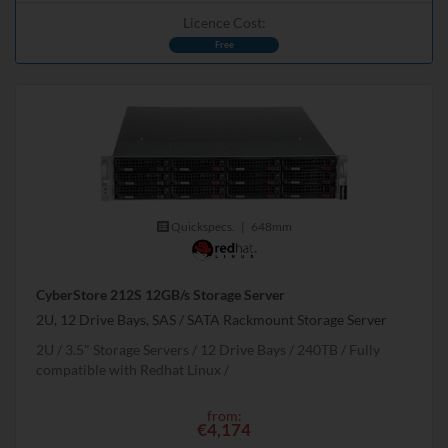
Licence Cost:
Free
Quickspecs.
|
648mm
CyberStore 212S 12GB/s Storage Server
2U, 12 Drive Bays, SAS / SATA Rackmount Storage Server
2U
3.5" Storage Servers
12 Drive Bays
240
TB
Fully
compatible with Redhat Linux
from:
€4,174