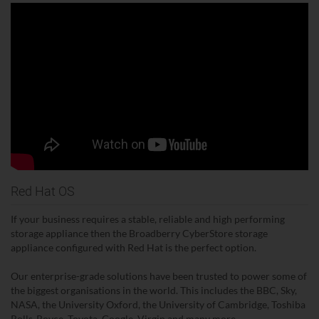
Red Hat OS
If your business requires a stable, reliable and high performing
storage appliance then the Broadberry CyberStore storage
appliance configured with Red Hat is the perfect option.
Our enterprise-grade solutions have been trusted to power some of
the biggest organisations in the world. This includes the BBC, Sky,
NASA, the University Oxford, the University of Cambridge, Toshiba
Rolls-Royce, Toyota, Google, Virgin and many more.