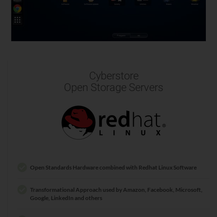
Cyberstore
Open Storage Servers
Open Standards Hardware combined with Redhat Linux Software
Transformational Approach used by Amazon, Facebook, Microsoft,
Google, LinkedIn and others