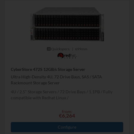
Quickspecs.
|
699mm
CyberStore 472S 12GB/s Storage Server
Ultra High-Density 4U, 72 Drive Bays, SAS / SATA
Rackmount Storage Server
4U
2.5" Storage Servers
72 Drive Bays
1.1
PB
Fully
compatible with Redhat Linux
from:
€6,264
Configure