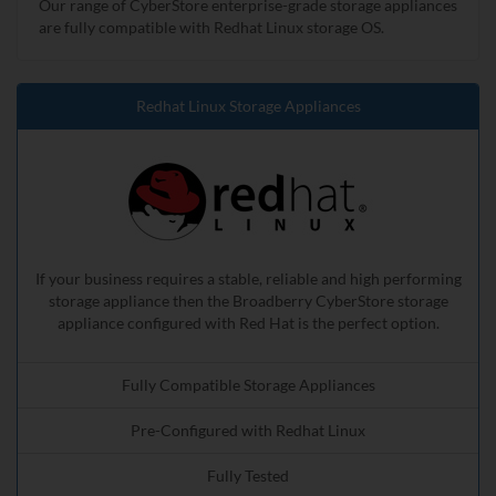
Our range of CyberStore enterprise-grade storage appliances
are fully compatible with Redhat Linux storage OS.
Redhat Linux Storage Appliances
If your business requires a stable, reliable and high performing
storage appliance then the Broadberry CyberStore storage
appliance configured with Red Hat is the perfect option.
Fully Compatible Storage Appliances
Pre-Configured with Redhat Linux
Fully Tested