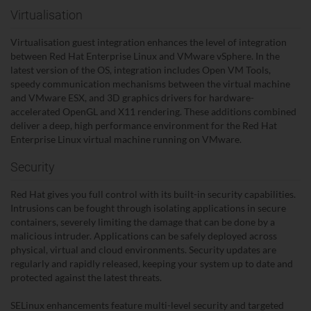
Virtualisation
Virtualisation guest integration enhances the level of integration
between Red Hat Enterprise Linux and VMware vSphere. In the
latest version of the OS, integration includes Open VM Tools,
speedy communication mechanisms between the virtual machine
and VMware ESX, and 3D graphics drivers for hardware-
accelerated OpenGL and X11 rendering. These additions combined
deliver a deep, high performance environment for the Red Hat
Enterprise Linux virtual machine running on VMware.
Security
Red Hat gives you full control with its built-in security capabilities.
Intrusions can be fought through isolating applications in secure
containers, severely limiting the damage that can be done by a
malicious intruder. Applications can be safely deployed across
physical, virtual and cloud environments. Security updates are
regularly and rapidly released, keeping your system up to date and
protected against the latest threats.
SELinux enhancements feature multi-level security and targeted