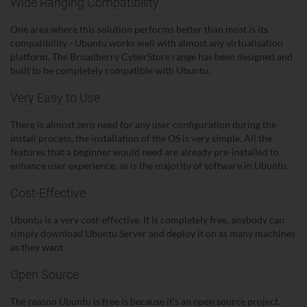
Wide Ranging Compatibility
One area where this solution performs better than most is its
compatibility - Ubuntu works well with almost any virtualisation
platform. The Broadberry CyberStore range has been designed and
built to be completely compatible with Ubuntu.
Very Easy to Use
There is almost zero need for any user configuration during the
install process, the installation of the OS is very simple. All the
features that a beginner would need are already pre-installed to
enhance user experience, as is the majority of software in Ubuntu.
Cost-Effective
Ubuntu is a very cost-effective. It is completely free, anybody can
simply download Ubuntu Server and deploy it on as many machines
as they want.
Open Source
The reason Ubuntu is free is because it's an open source project.