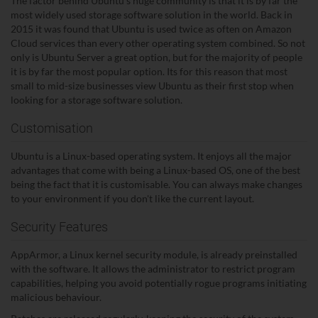
The factor behind Ubuntu's huge community is that it is by far the
most widely used storage software solution in the world. Back in
2015 it was found that Ubuntu is used twice as often on Amazon
Cloud services than every other operating system combined. So not
only is Ubuntu Server a great option, but for the majority of people
it is by far the most popular option. Its for this reason that most
small to mid-size businesses view Ubuntu as their first stop when
looking for a storage software solution.
Customisation
Ubuntu is a Linux-based operating system. It enjoys all the major
advantages that come with being a Linux-based OS, one of the best
being the fact that it is customisable. You can always make changes
to your environment if you don't like the current layout.
Security Features
AppArmor, a Linux kernel security module, is already preinstalled
with the software. It allows the administrator to restrict program
capabilities, helping you avoid potentially rogue programs initiating
malicious behaviour.