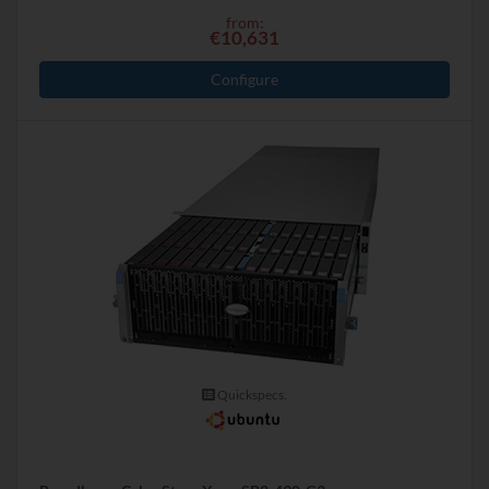
from:
€10,631
Configure
Quickspecs.