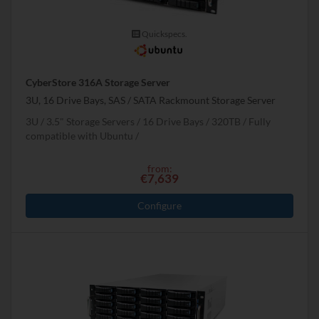
Quickspecs.
CyberStore 316A Storage Server
3U, 16 Drive Bays, SAS / SATA Rackmount Storage Server
3U
3.5" Storage Servers
16 Drive Bays
320
TB
Fully
compatible with Ubuntu
from:
€7,639
Configure