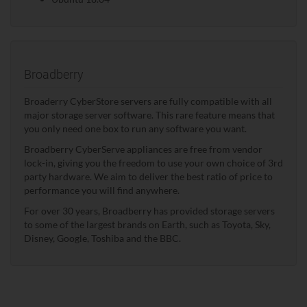
Broadberry
Broaderry CyberStore servers are fully compatible with all
major storage server software. This rare feature means that
you only need one box to run any software you want.
Broadberry CyberServe appliances are free from vendor
lock-in, giving you the freedom to use your own choice of 3rd
party hardware. We aim to deliver the best ratio of price to
performance you will find anywhere.
For over 30 years, Broadberry has provided storage servers
to some of the largest brands on Earth, such as Toyota, Sky,
Disney, Google, Toshiba and the BBC.