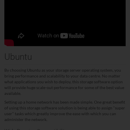
Ubuntu
By choosing Ubuntu as your storage server operating system, you
bring performance and scalability to your data centre. No matter
what applications you wish to deploy, this storage software option
will provide huge scale-out performance for some of the best value
available.
Setting up a home network has been made simple. One great benefit
of using this storage software solution is being able to assign "super
user" tasks which greatly improve the ease with which you can
administer the network.