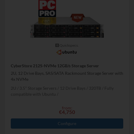
Quickspecs.
CyberStore 212S-NVMe 12GB/s Storage Server
2U, 12 Drive Bays, SAS/SATA Rackmount Storage Server with
4x NVMe
2U
3.5" Storage Servers
12 Drive Bays
320
TB
Fully
compatible with Ubuntu
from:
€4,750
Configure