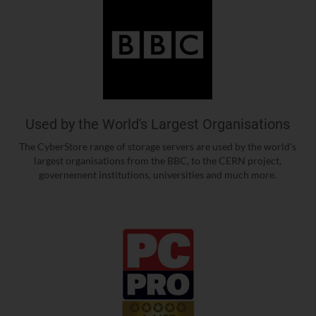
Used by the World's Largest Organisations
The CyberStore range of storage servers are used by the world's
largest organisations from the BBC, to the CERN project,
governement institutions, universities and much more.