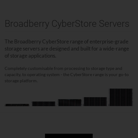
Broadberry CyberStore Servers
The Broadberry CyberStore range of enterprise-grade
storage servers are designed and built for a wide-range
of storage applications.
Completely customisable from processing to storage type and
capacity, to operating system - the CyberStore range is your go-to
storage platform.