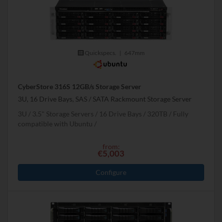
Quickspecs.
|
647mm
CyberStore 316S 12GB/s Storage Server
3U, 16 Drive Bays, SAS / SATA Rackmount Storage Server
3U
3.5" Storage Servers
16 Drive Bays
320
TB
Fully
compatible with Ubuntu
from:
€5,003
Configure