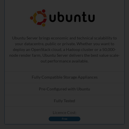
Ubuntu Server brings economic and technical scalability to
your datacentre, public or private. Whether you want to
deploy an OpenStack cloud, a Hadoop cluster or a 50,000-
node render farm, Ubuntu Server delivers the best value scale-
out performance available.
Fully Compatible Storage Appliances
Pre-Configured with Ubuntu
Fully Tested
Licence Cost:
Free