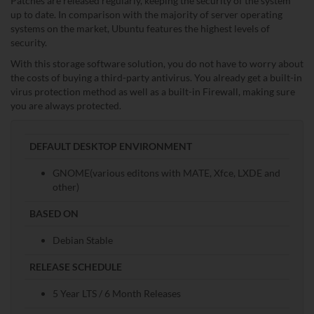
Patches are released regularly, keeping the security of the system
up to date. In comparison with the majority of server operating
systems on the market, Ubuntu features the highest levels of
security.
With this storage software solution, you do not have to worry about
the costs of buying a third-party antivirus. You already get a built-in
virus protection method as well as a built-in Firewall, making sure
you are always protected.
DEFAULT DESKTOP ENVIRONMENT
GNOME(various editons with MATE, Xfce, LXDE and
other)
BASED ON
Debian Stable
RELEASE SCHEDULE
5 Year LTS / 6 Month Releases