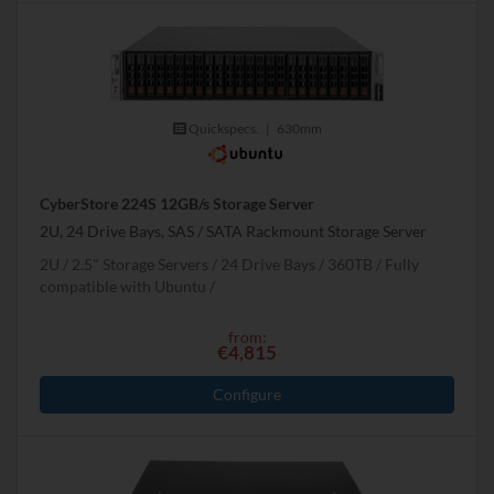
Quickspecs.
|
630mm
CyberStore 224S 12GB/s Storage Server
2U, 24 Drive Bays, SAS / SATA Rackmount Storage Server
2U
2.5" Storage Servers
24 Drive Bays
360
TB
Fully
compatible with Ubuntu
from:
€4,815
Configure