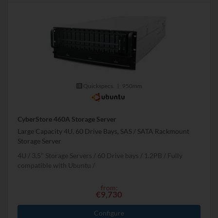
Quickspecs.
|
950mm
CyberStore 460A Storage Server
Large Capacity 4U, 60 Drive Bays, SAS / SATA Rackmount
Storage Server
4U
3.5" Storage Servers
60 Drive bays
1.2
PB
Fully
compatible with Ubuntu
from:
€9,730
Configure