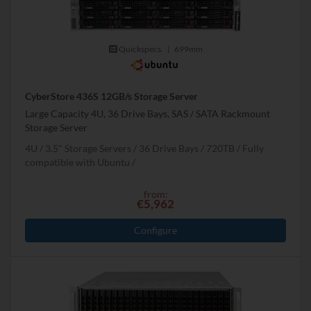
Quickspecs.
|
699mm
CyberStore 436S 12GB/s Storage Server
Large Capacity 4U, 36 Drive Bays, SAS / SATA Rackmount
Storage Server
4U
3.5" Storage Servers
36 Drive Bays
720
TB
Fully
compatible with Ubuntu
from:
€5,962
Configure