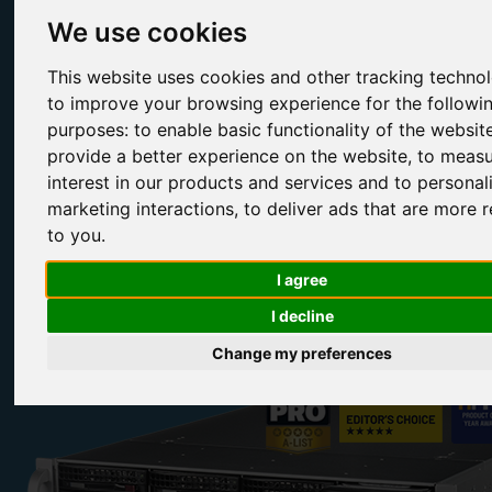
We use cookies
Fully Compatible Ubuntu Storage Appliances
This website uses cookies and other tracking techno
to improve your browsing experience for the followi
Broadberry can install and configure Ubuntu onto our CyberStore
range of enterprise-grade storage servers, giving you a full-fledged
purposes:
to enable basic functionality of the websit
NAS/SAN appliance or IP storage gateway at a very low price.
provide a better experience on the website
,
to measu
interest in our products and services and to personal
marketing interactions
,
to deliver ads that are more r
to you
.
Configure Range
Contact Us
I agree
I decline
Change my preferences