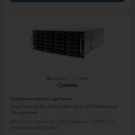
Quickspecs.
|
679mm
CyberStore 436A Storage Server
Large Capacity 4U, 36 Drive Bays, SAS / SATA Rackmount
Storage Server
4U
3.5" Storage Servers
36 Drive Bays
720
TB
Fully
compatible with Ubuntu