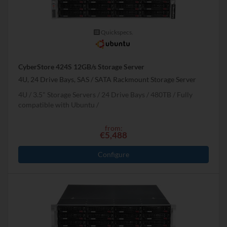
Quickspecs.
CyberStore 424S 12GB/s Storage Server
4U, 24 Drive Bays, SAS / SATA Rackmount Storage Server
4U
3.5" Storage Servers
24 Drive Bays
480
TB
Fully
compatible with Ubuntu
from:
€5,488
Configure