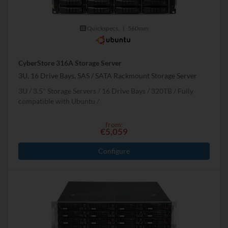
Quickspecs.
|
560mm
CyberStore 316A Storage Server
3U, 16 Drive Bays, SAS / SATA Rackmount Storage Server
3U
3.5" Storage Servers
16 Drive Bays
320
TB
Fully
compatible with Ubuntu
from:
€5,059
Configure