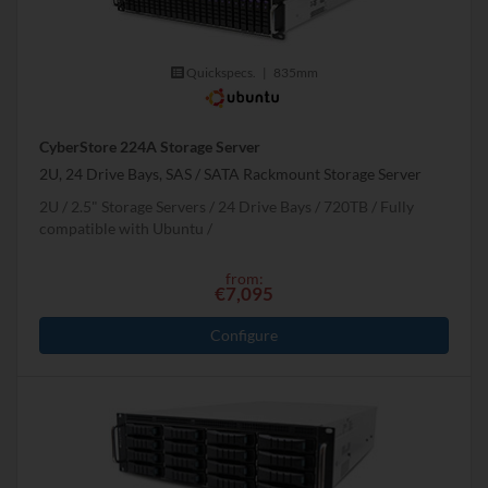
Quickspecs.
|
835mm
CyberStore 224A Storage Server
2U, 24 Drive Bays, SAS / SATA Rackmount Storage Server
2U
2.5" Storage Servers
24 Drive Bays
720
TB
Fully
compatible with Ubuntu
from:
€7,095
Configure