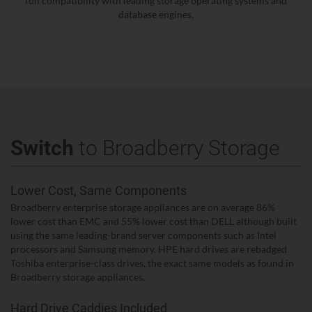
full compatibility with leading storage operating systems and
database engines.
Switch
to Broadberry Storage
Lower Cost, Same Components
Broadberry enterprise storage appliances are on average 86%
lower cost than EMC and 55% lower cost than DELL although built
using the same leading-brand server components such as Intel
processors and Samsung memory. HPE hard drives are rebadged
Toshiba enterprise-class drives, the exact same models as found in
Broadberry storage appliances.
Hard Drive Caddies Included