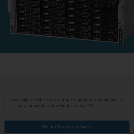
Our range of CyberStore enterprise-grade storage appliances
are fully compatible with Ubuntu storage OS.
Ubuntu Storage Appliances