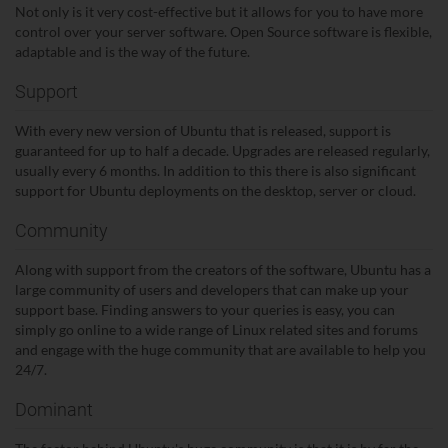
Not only is it very cost-effective but it allows for you to have more
control over your server software. Open Source software is flexible,
adaptable and is the way of the future.
Support
With every new version of Ubuntu that is released, support is
guaranteed for up to half a decade. Upgrades are released regularly,
usually every 6 months. In addition to this there is also significant
support for Ubuntu deployments on the desktop, server or cloud.
Community
Along with support from the creators of the software, Ubuntu has a
large community of users and developers that can make up your
support base. Finding answers to your queries is easy, you can
simply go online to a wide range of Linux related sites and forums
and engage with the huge community that are available to help you
24/7.
Dominant