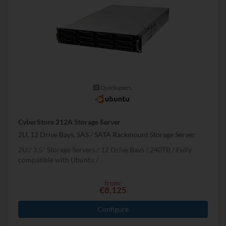
Quickspecs.
CyberStore 212A Storage Server
2U, 12 Drive Bays, SAS / SATA Rackmount Storage Server
2U
3.5" Storage Servers
12 Drive Bays
240
TB
Fully
compatible with Ubuntu
from:
€8,125
Configure