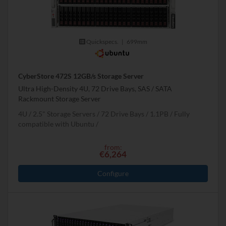
Quickspecs.
|
699mm
CyberStore 472S 12GB/s Storage Server
Ultra High-Density 4U, 72 Drive Bays, SAS / SATA
Rackmount Storage Server
4U
2.5" Storage Servers
72 Drive Bays
1.1
PB
Fully
compatible with Ubuntu
from:
€6,264
Configure