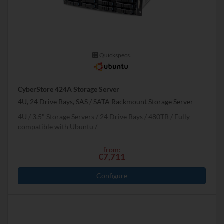
Quickspecs.
CyberStore 424A Storage Server
4U, 24 Drive Bays, SAS / SATA Rackmount Storage Server
4U
3.5" Storage Servers
24 Drive Bays
480
TB
Fully
compatible with Ubuntu
from:
€7,711
Configure