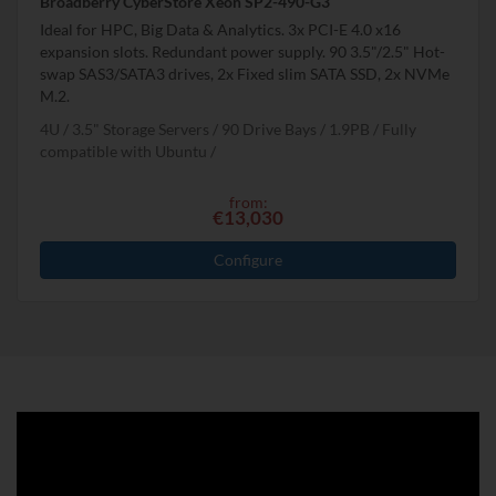
Broadberry CyberStore Xeon SP2-490-G3
Ideal for HPC, Big Data & Analytics. 3x PCI-E 4.0 x16
expansion slots. Redundant power supply. 90 3.5"/2.5" Hot-
swap SAS3/SATA3 drives, 2x Fixed slim SATA SSD, 2x NVMe
M.2.
4U
3.5" Storage Servers
90 Drive Bays
1.9
PB
Fully
compatible with Ubuntu
from:
€13,030
Configure