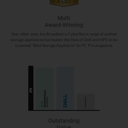
Multi
Award-Winning
Year-after-year, the Broadberry CyberStore range of unified
storage appliances has beaten the likes of Dell and HPE to be
crowned "Best Storage Appliance" by PC Pro magazine.
Outstanding
Value