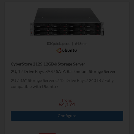
Quickspecs.
|
648mm
CyberStore 212S 12GB/s Storage Server
2U, 12 Drive Bays, SAS / SATA Rackmount Storage Server
2U
3.5" Storage Servers
12 Drive Bays
240
TB
Fully
compatible with Ubuntu
from:
€4,174
Configure