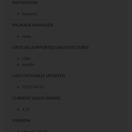
INIT-SYSTEM
Systemd
PACKAGE MANAGER
dpkg
OFFICIAL SUPPORTED ARCHITECTURES
i386
amd64
LAST OFFICIALLY UPDATED
2018-04-26
CURRENT LINUX KERNEL
4.15
VERSION
Ubuntu 18.04