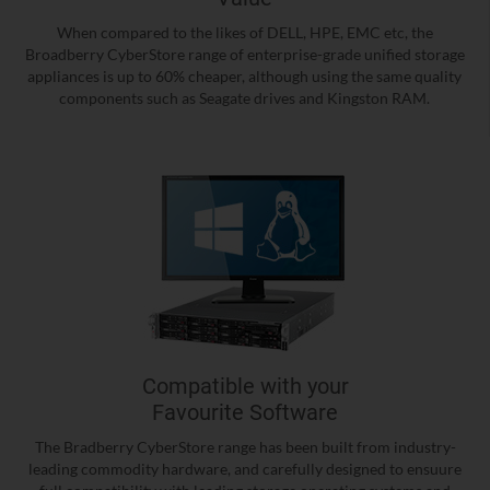
When compared to the likes of DELL, HPE, EMC etc, the
Broadberry CyberStore range of enterprise-grade unified storage
appliances is up to 60% cheaper, although using the same quality
components such as Seagate drives and Kingston RAM.
Compatible with your
Favourite Software
The Bradberry CyberStore range has been built from industry-
leading commodity hardware, and carefully designed to ensuure