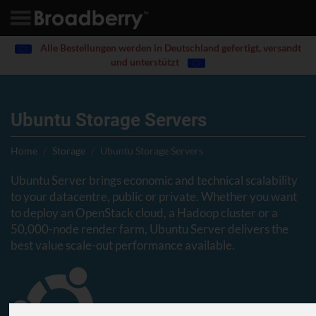
Alle Bestellungen werden in Deutschland gefertigt, versandt
und unterstützt
Ubuntu Storage Servers
Home
Storage
Ubuntu Storage Servers
Ubuntu Server brings economic and technical scalability
to your datacentre, public or private. Whether you want
to deploy an OpenStack cloud, a Hadoop cluster or a
50,000-node render farm, Ubuntu Server delivers the
best value scale-out performance available.